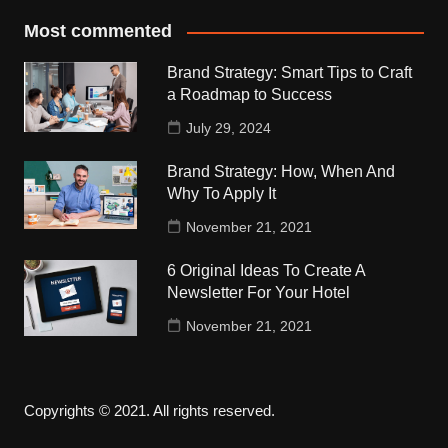
Most commented
Brand Strategy: Smart Tips to Craft
a Roadmap to Success
July 29, 2024
Brand Strategy: How, When And
Why To Apply It
November 21, 2021
6 Original Ideas To Create A
Newsletter For Your Hotel
November 21, 2021
Copyrights © 2021. All rights reserved.