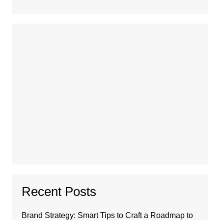
Recent Posts
Brand Strategy: Smart Tips to Craft a Roadmap to