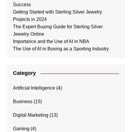
Success
Getting Started with Sterling Silver Jewelry
Projects in 2024
The Expert Buying Guide for Sterling Silver
Jewelry Online
Importance and the Use of AI in NBA
The Use of AI in Boxing as a Sporting Industry
Category
Artificial Intelligence
(4)
Business
(15)
Digital Marketing
(13)
Gaming
(4)