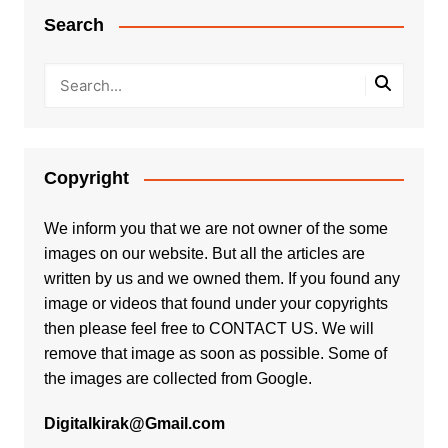
Search
Copyright
We inform you that we are not owner of the some
images on our website. But all the articles are
written by us and we owned them. If you found any
image or videos that found under your copyrights
then please feel free to
CONTACT US
. We will
remove that image as soon as possible. Some of
the images are collected from Google.
Digitalkirak@Gmail.com