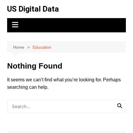
Skip
US Digital Data
to
content
Home
Education
Nothing Found
It seems we can’t find what you’re looking for. Perhaps
searching can help.