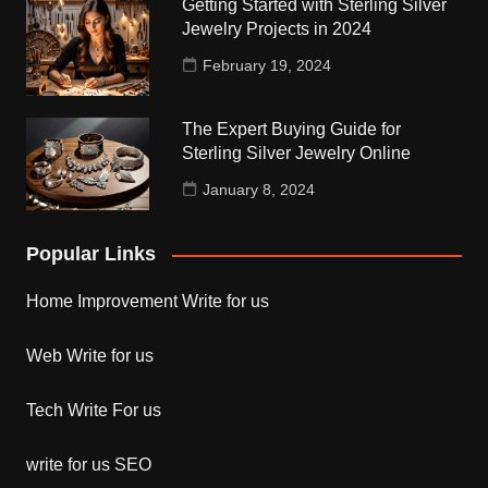
Getting Started with Sterling Silver
Jewelry Projects in 2024
February 19, 2024
The Expert Buying Guide for
Sterling Silver Jewelry Online
January 8, 2024
Popular Links
Home Improvement Write for us
Web Write for us
Tech Write For us
write for us SEO