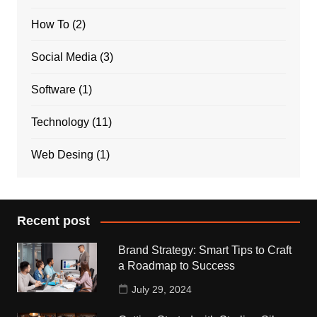
How To
(2)
Social Media
(3)
Software
(1)
Technology
(11)
Web Desing
(1)
Recent post
Brand Strategy: Smart Tips to Craft
a Roadmap to Success
July 29, 2024