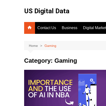
Skip
to
US Digital Data
content
Contact Us
Business
Digital Marke
SEO
Home
Gaming
Category:
Gaming