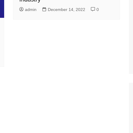
admin
December 14, 2022
0