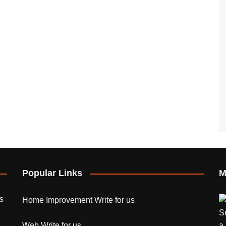
Popular Links
M
s
Home Improvement Write for us
Web Write for us