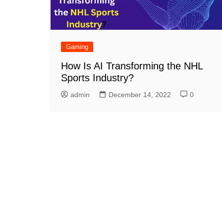
Gaming
How Is AI Transforming the NHL
Sports Industry?
admin
December 14, 2022
0