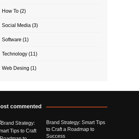
How To
(2)
Social Media
(3)
Software
(1)
Technology
(11)
Web Desing
(1)
ost commented
Brand Strategy: Smart Tips
to Craft a Roadmap to
Success