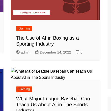
Gaming
The Use of AI in Boxing as a
Sporting Industry
admin
December 14, 2022
0
Gaming
What Major League Baseball Can
Teach Us About AI in The Sports
Industry