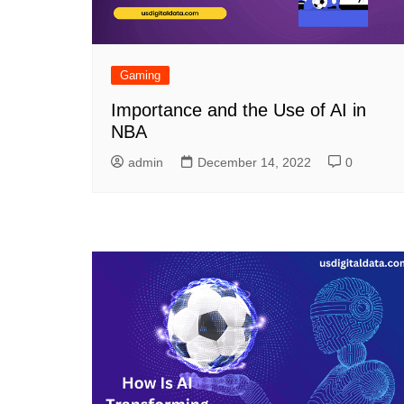
Gaming
Importance and the Use of AI in
NBA
admin
December 14, 2022
0