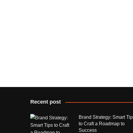
Recent post
Brand Strategy: Smart Tip
to Craft a Roadmap to
Success