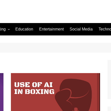
ting
Education
Entertainment
Social Media
Techno