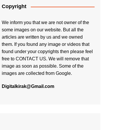
Copyright
We inform you that we are not owner of the
some images on our website. But all the
articles are written by us and we owned
them. If you found any image or videos that
found under your copyrights then please feel
free to
CONTACT US
. We will remove that
image as soon as possible. Some of the
images are collected from Google.
Digitalkirak@Gmail.com