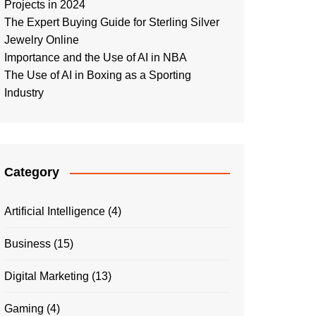
Projects in 2024
The Expert Buying Guide for Sterling Silver
Jewelry Online
Importance and the Use of AI in NBA
The Use of AI in Boxing as a Sporting
Industry
Category
Artificial Intelligence
(4)
Business
(15)
Digital Marketing
(13)
Gaming
(4)