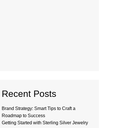
Recent Posts
Brand Strategy: Smart Tips to Craft a
Roadmap to Success
Getting Started with Sterling Silver Jewelry