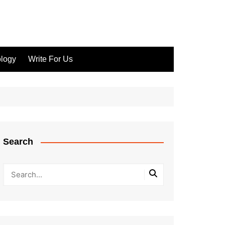
logy
Write For Us
Search