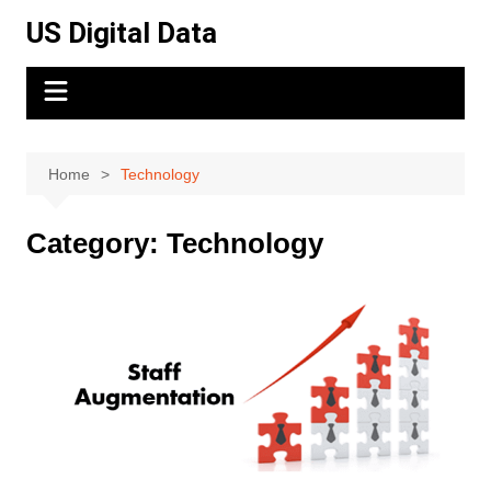
Skip
US Digital Data
to
content
Home
Technology
Category:
Technology