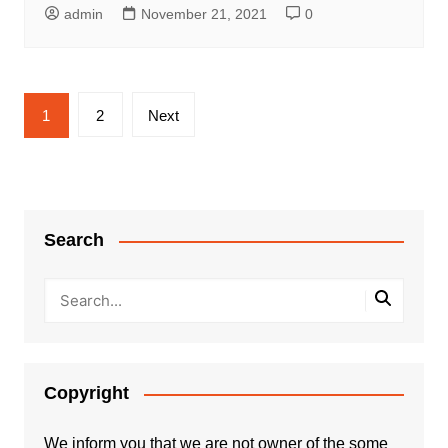
admin
November 21, 2021
0
Posts
1
2
Next
pagination
Search
Copyright
We inform you that we are not owner of the some