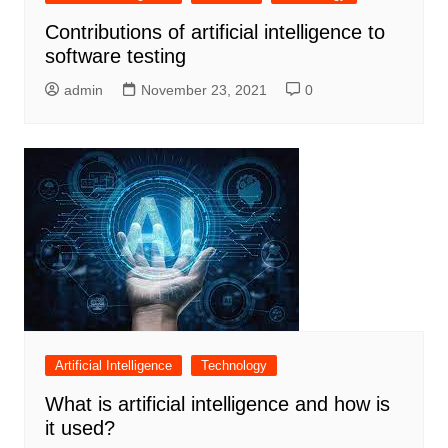
Contributions of artificial intelligence to
software testing
admin
November 23, 2021
0
Artificial Intelligence
Technology
What is artificial intelligence and how is
it used?