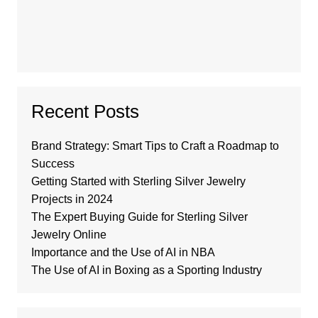
Recent Posts
Brand Strategy: Smart Tips to Craft a Roadmap to
Success
Getting Started with Sterling Silver Jewelry
Projects in 2024
The Expert Buying Guide for Sterling Silver
Jewelry Online
Importance and the Use of AI in NBA
The Use of AI in Boxing as a Sporting Industry