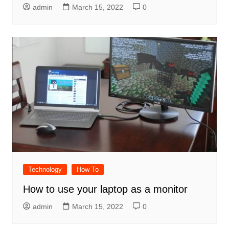
admin
March 15, 2022
0
Technology
How To
How to use your laptop as a monitor
admin
March 15, 2022
0