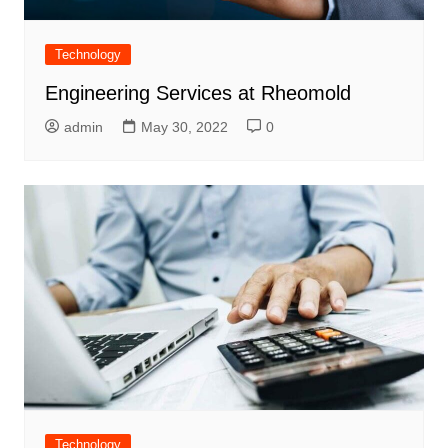
Technology
Engineering Services at Rheomold
admin
May 30, 2022
0
Technology