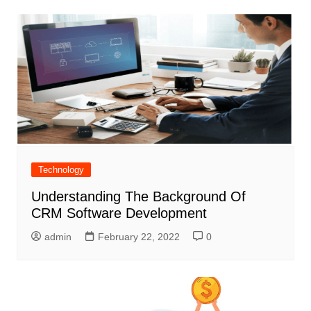
Technology
Understanding The Background Of
CRM Software Development
admin
February 22, 2022
0