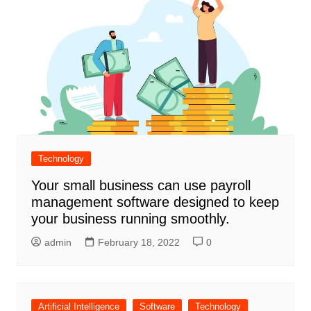
Technology
Your small business can use payroll
management software designed to keep
your business running smoothly.
admin
February 18, 2022
0
Artificial Intelligence
Software
Technology