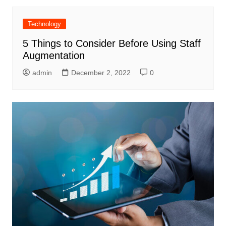
Technology
5 Things to Consider Before Using Staff
Augmentation
admin
December 2, 2022
0