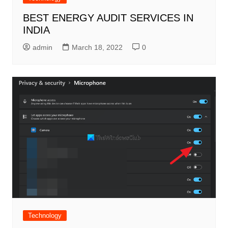
BEST ENERGY AUDIT SERVICES IN
INDIA
admin
March 18, 2022
0
Technology