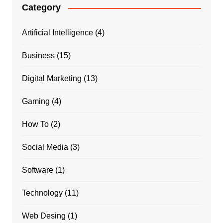
Category
Artificial Intelligence
(4)
Business
(15)
Digital Marketing
(13)
Gaming
(4)
How To
(2)
Social Media
(3)
Software
(1)
Technology
(11)
Web Desing
(1)