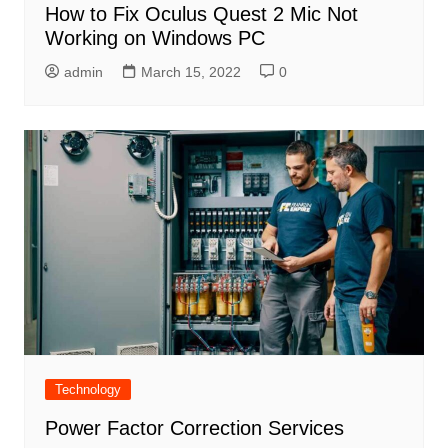
How to Fix Oculus Quest 2 Mic Not
Working on Windows PC
admin
March 15, 2022
0
Technology
Power Factor Correction Services