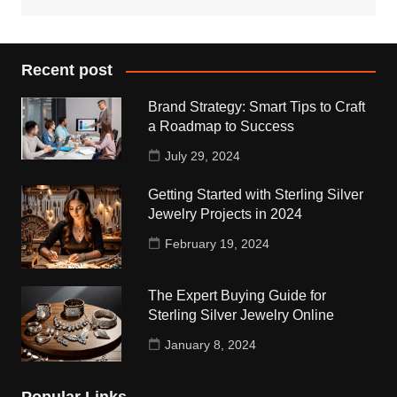
Recent post
Brand Strategy: Smart Tips to Craft
a Roadmap to Success
July 29, 2024
Getting Started with Sterling Silver
Jewelry Projects in 2024
February 19, 2024
The Expert Buying Guide for
Sterling Silver Jewelry Online
January 8, 2024