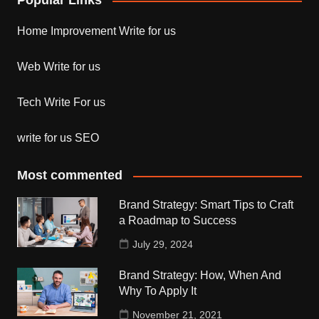
Popular Links
Home Improvement Write for us
Web Write for us
Tech Write For us
write for us SEO
Most commented
Brand Strategy: Smart Tips to Craft
a Roadmap to Success
July 29, 2024
Brand Strategy: How, When And
Why To Apply It
November 21, 2021