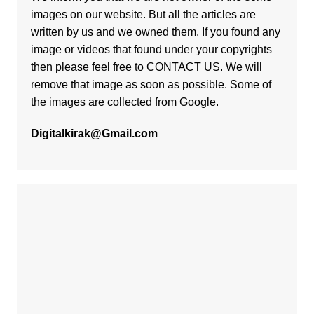
images on our website. But all the articles are
written by us and we owned them. If you found any
image or videos that found under your copyrights
then please feel free to
CONTACT US
. We will
remove that image as soon as possible. Some of
the images are collected from Google.
Digitalkirak@Gmail.com