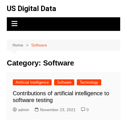
Skip
US Digital Data
to
content
Home
Software
Category:
Software
Artificial Intelligence
Software
Technology
Contributions of artificial intelligence to
software testing
admin
November 23, 2021
0