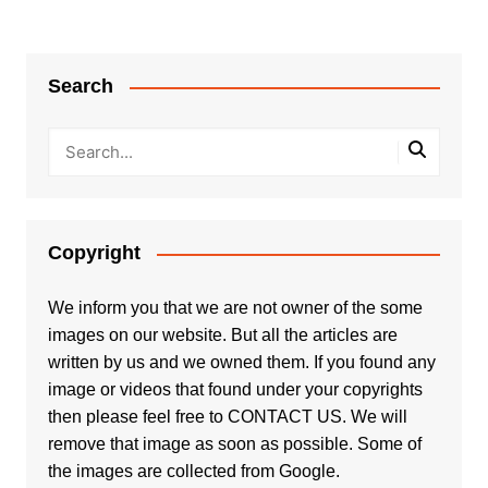
Search
Copyright
We inform you that we are not owner of the some
images on our website. But all the articles are
written by us and we owned them. If you found any
image or videos that found under your copyrights
then please feel free to
CONTACT US
. We will
remove that image as soon as possible. Some of
the images are collected from Google.