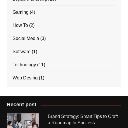
Gaming
(4)
How To
(2)
Social Media
(3)
Software
(1)
Technology
(11)
Web Desing
(1)
Recent post
Brand Strategy: Smart Tips to Craft
a Roadmap to Success