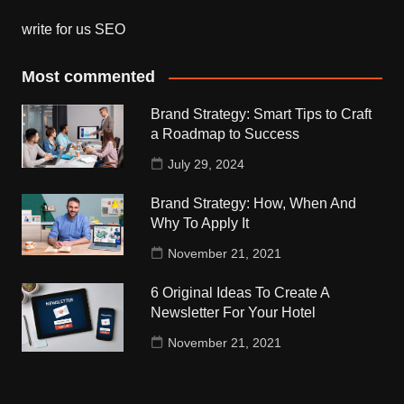
write for us SEO
Most commented
Brand Strategy: Smart Tips to Craft
a Roadmap to Success
July 29, 2024
Brand Strategy: How, When And
Why To Apply It
November 21, 2021
6 Original Ideas To Create A
Newsletter For Your Hotel
November 21, 2021