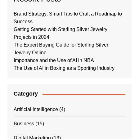
Brand Strategy: Smart Tips to Craft a Roadmap to
Success
Getting Started with Sterling Silver Jewelry
Projects in 2024
The Expert Buying Guide for Sterling Silver
Jewelry Online
Importance and the Use of AI in NBA
The Use of AI in Boxing as a Sporting Industry
Category
Artificial Intelligence
(4)
Business
(15)
Digital Marketing
(13)