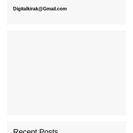
Digitalkirak@Gmail.com
Recent Posts