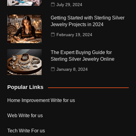
July 29, 2024
Getting Started with Sterling Silver
Jewelry Projects in 2024
February 19, 2024
The Expert Buying Guide for
Sterling Silver Jewelry Online
January 8, 2024
Popular Links
Home Improvement Write for us
Web Write for us
Tech Write For us