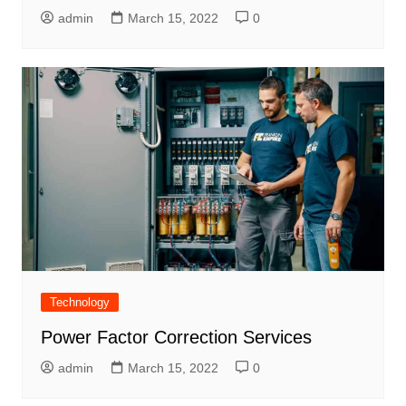
admin
March 15, 2022
0
Technology
Power Factor Correction Services
admin
March 15, 2022
0