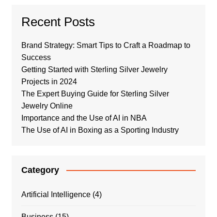
Recent Posts
Brand Strategy: Smart Tips to Craft a Roadmap to
Success
Getting Started with Sterling Silver Jewelry
Projects in 2024
The Expert Buying Guide for Sterling Silver
Jewelry Online
Importance and the Use of AI in NBA
The Use of AI in Boxing as a Sporting Industry
Category
Artificial Intelligence
(4)
Business
(15)