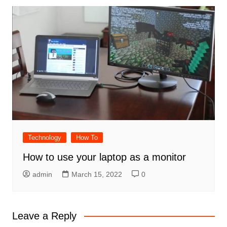
Technology
How To
How to use your laptop as a monitor
admin
March 15, 2022
0
Leave a Reply