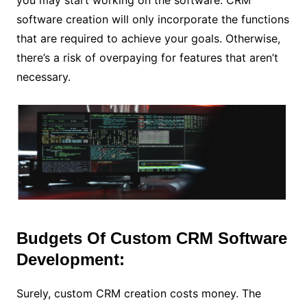
software creation will only incorporate the functions
that are required to achieve your goals. Otherwise,
there’s a risk of overpaying for features that aren’t
necessary.
Budgets Of Custom CRM Software
Development:
Surely, custom CRM creation costs money. The