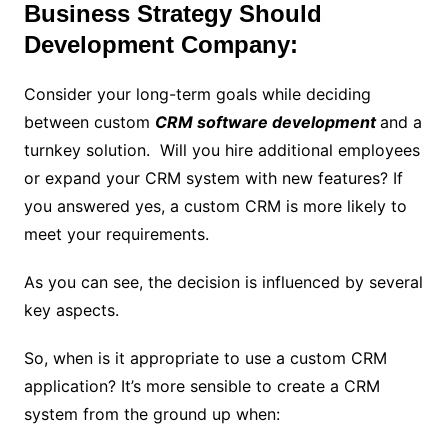
Business Strategy Should
Development Company:
Consider your long-term goals while deciding
between custom
CRM software development
and a
turnkey solution. Will you hire additional employees
or expand your CRM system with new features? If
you answered yes, a custom CRM is more likely to
meet your requirements.
As you can see, the decision is influenced by several
key aspects.
So, when is it appropriate to use a custom CRM
application? It’s more sensible to create a CRM
system from the ground up when: