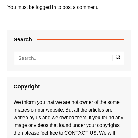
You must be
logged in
to post a comment.
Search
Copyright
We inform you that we are not owner of the some
images on our website. But all the articles are
written by us and we owned them. If you found any
image or videos that found under your copyrights
then please feel free to
CONTACT US
. We will