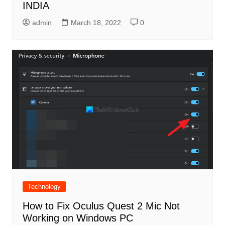
INDIA
admin
March 18, 2022
0
Technology
How to Fix Oculus Quest 2 Mic Not
Working on Windows PC