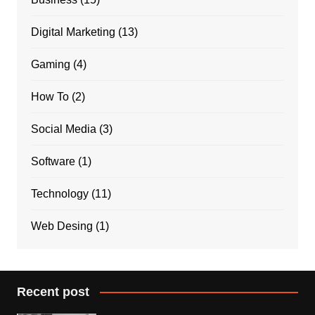
Digital Marketing
(13)
Gaming
(4)
How To
(2)
Social Media
(3)
Software
(1)
Technology
(11)
Web Desing
(1)
Recent post