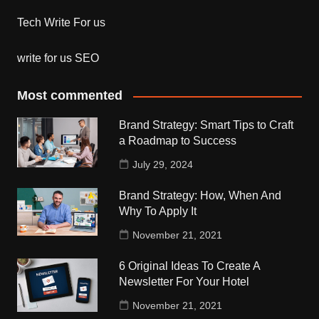
Tech Write For us
write for us SEO
Most commented
Brand Strategy: Smart Tips to Craft
a Roadmap to Success
July 29, 2024
Brand Strategy: How, When And
Why To Apply It
November 21, 2021
6 Original Ideas To Create A
Newsletter For Your Hotel
November 21, 2021