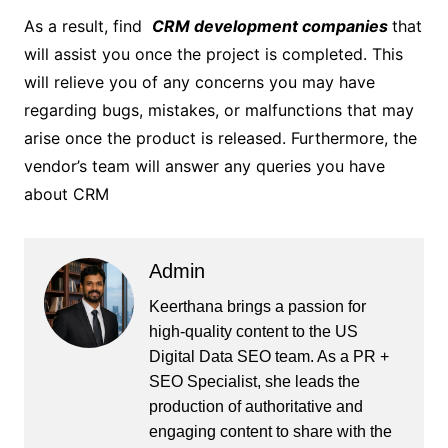
As a result, find
CRM development companies
that
will assist you once the project is completed. This
will relieve you of any concerns you may have
regarding bugs, mistakes, or malfunctions that may
arise once the product is released. Furthermore, the
vendor’s team will answer any queries you have
about CRM
Admin
Keerthana brings a passion for
high-quality content to the US
Digital Data SEO team. As a PR +
SEO Specialist, she leads the
production of authoritative and
engaging content to share with the