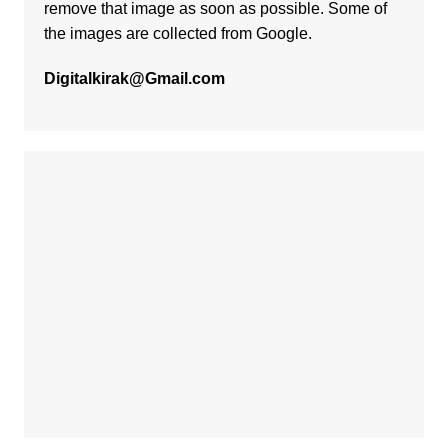
remove that image as soon as possible. Some of
the images are collected from Google.
Digitalkirak@Gmail.com