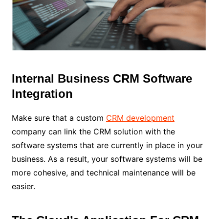
Internal Business CRM Software
Integration
Make sure that a custom
CRM development
company can link the CRM solution with the
software systems that are currently in place in your
business. As a result, your software systems will be
more cohesive, and technical maintenance will be
easier.