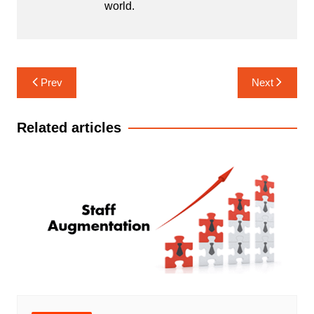
world.
Post
Prev
Next
navigation
Related articles