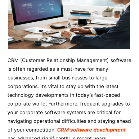
CRM (Customer Relationship Management) software
is often regarded as a must-have for many
businesses, from small businesses to large
corporations. It’s vital to stay up with the latest
technology developments in today’s fast-paced
corporate world. Furthermore, frequent upgrades to
your corporate software systems are critical for
navigating operational difficulties and staying ahead
of your competition.
CRM software development
has advanced significantly in recent years,