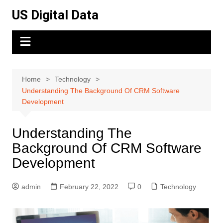
Skip
US Digital Data
to
content
Home
Technology
Understanding The Background Of CRM Software
Development
Understanding The
Background Of CRM Software
Development
admin
February 22, 2022
0
Technology