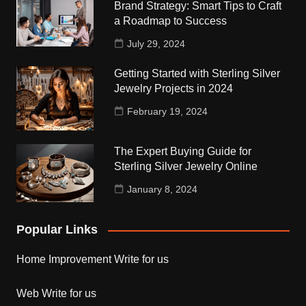
Brand Strategy: Smart Tips to Craft
a Roadmap to Success
July 29, 2024
Getting Started with Sterling Silver
Jewelry Projects in 2024
February 19, 2024
The Expert Buying Guide for
Sterling Silver Jewelry Online
January 8, 2024
Popular Links
Home Improvement Write for us
Web Write for us