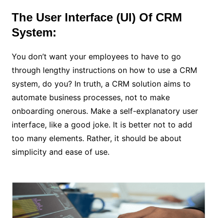
The User Interface (UI) Of CRM
System:
You don’t want your employees to have to go
through lengthy instructions on how to use a CRM
system, do you? In truth, a CRM solution aims to
automate business processes, not to make
onboarding onerous. Make a self-explanatory user
interface, like a good joke. It is better not to add
too many elements. Rather, it should be about
simplicity and ease of use.