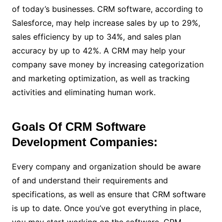
of today’s businesses. CRM software, according to
Salesforce, may help increase sales by up to 29%,
sales efficiency by up to 34%, and sales plan
accuracy by up to 42%. A CRM may help your
company save money by increasing categorization
and marketing optimization, as well as tracking
activities and eliminating human work.
Goals Of CRM Software
Development Companies:
Every company and organization should be aware
of and understand their requirements and
specifications, as well as ensure that CRM software
is up to date. Once you’ve got everything in place,
you may start working on the software. CRM