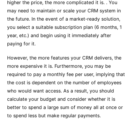
higher the price, the more complicated it is. . You
may need to maintain or scale your CRM system in
the future. In the event of a market-ready solution,
you select a suitable subscription plan (6 months, 1
year, etc.) and begin using it immediately after
paying for it.
However, the more features your CRM delivers, the
more expensive it is. Furthermore, you may be
required to pay a monthly fee per user, implying that
the cost is dependent on the number of employees
who would want access. As a result, you should
calculate your budget and consider whether it is
better to spend a large sum of money all at once or
to spend less but make regular payments.