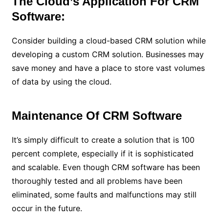
The Cloud’s Application For CRM
Software:
Consider building a cloud-based CRM solution while
developing a custom CRM solution. Businesses may
save money and have a place to store vast volumes
of data by using the cloud.
Maintenance Of CRM Software
It’s simply difficult to create a solution that is 100
percent complete, especially if it is sophisticated
and scalable. Even though CRM software has been
thoroughly tested and all problems have been
eliminated, some faults and malfunctions may still
occur in the future.