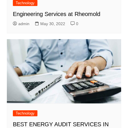
Technology
Engineering Services at Rheomold
admin
May 30, 2022
0
Technology
BEST ENERGY AUDIT SERVICES IN