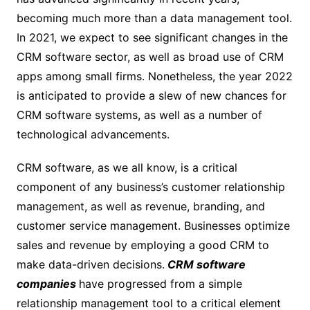
becoming much more than a data management tool.
In 2021, we expect to see significant changes in the
CRM software sector, as well as broad use of CRM
apps among small firms. Nonetheless, the year 2022
is anticipated to provide a slew of new chances for
CRM software systems, as well as a number of
technological advancements.
CRM software, as we all know, is a critical
component of any business’s customer relationship
management, as well as revenue, branding, and
customer service management. Businesses optimize
sales and revenue by employing a good CRM to
make data-driven decisions.
CRM software
companies
have progressed from a simple
relationship management tool to a critical element