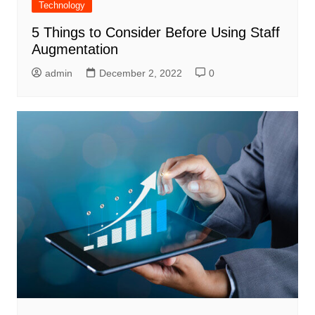
Technology
5 Things to Consider Before Using Staff
Augmentation
admin
December 2, 2022
0