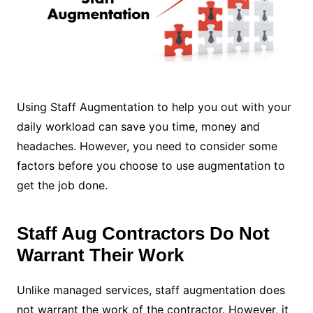
Using Staff Augmentation to help you out with your
daily workload can save you time, money and
headaches. However, you need to consider some
factors before you choose to use augmentation to
get the job done.
Staff Aug Contractors Do Not
Warrant Their Work
Unlike managed services, staff augmentation does
not warrant the work of the contractor. However, it