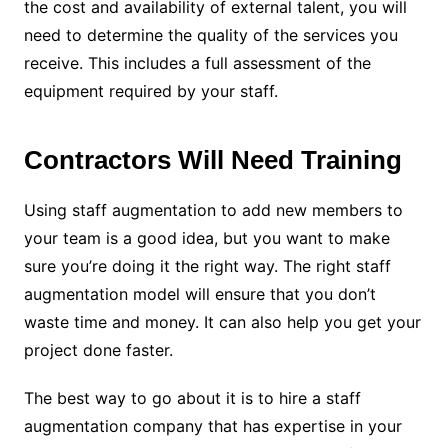
the cost and availability of external talent, you will
need to determine the quality of the services you
receive. This includes a full assessment of the
equipment required by your staff.
Contractors Will Need Training
Using staff augmentation to add new members to
your team is a good idea, but you want to make
sure you’re doing it the right way. The right staff
augmentation model will ensure that you don’t
waste time and money. It can also help you get your
project done faster.
The best way to go about it is to hire a staff
augmentation company that has expertise in your