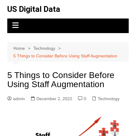
Skip
US Digital Data
to
content
Home
Technology
5 Things to Consider Before Using Staff Augmentation
5 Things to Consider Before
Using Staff Augmentation
admin
December 2, 2022
0
Technology