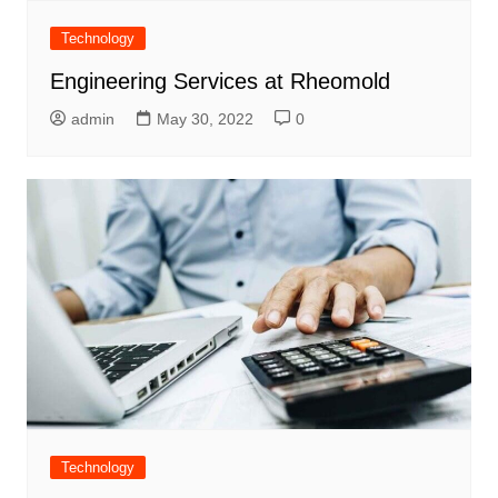
Technology
Engineering Services at Rheomold
admin
May 30, 2022
0
Technology