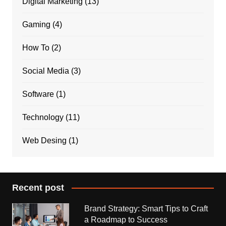
Digital Marketing
(13)
Gaming
(4)
How To
(2)
Social Media
(3)
Software
(1)
Technology
(11)
Web Desing
(1)
Recent post
Brand Strategy: Smart Tips to Craft
a Roadmap to Success