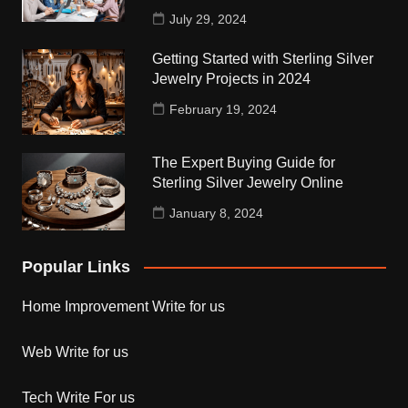
July 29, 2024
Getting Started with Sterling Silver
Jewelry Projects in 2024
February 19, 2024
The Expert Buying Guide for
Sterling Silver Jewelry Online
January 8, 2024
Popular Links
Home Improvement Write for us
Web Write for us
Tech Write For us