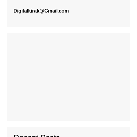
Digitalkirak@Gmail.com