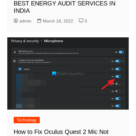
BEST ENERGY AUDIT SERVICES IN
INDIA
admin
March 18, 2022
0
Technology
How to Fix Oculus Quest 2 Mic Not