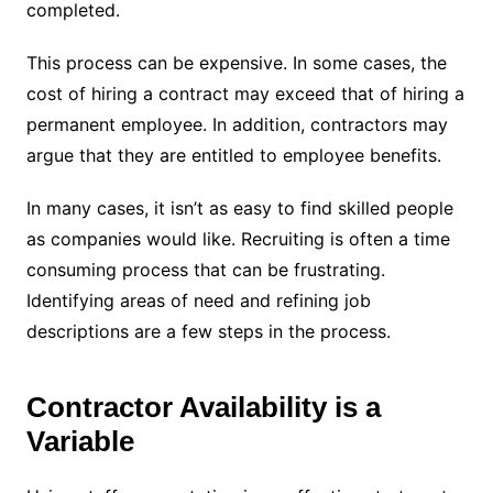
completed.
This process can be expensive. In some cases, the
cost of hiring a contract may exceed that of hiring a
permanent employee. In addition, contractors may
argue that they are entitled to employee benefits.
In many cases, it isn’t as easy to find skilled people
as companies would like. Recruiting is often a time
consuming process that can be frustrating.
Identifying areas of need and refining job
descriptions are a few steps in the process.
Contractor Availability is a
Variable