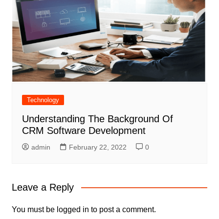
Technology
Understanding The Background Of
CRM Software Development
admin
February 22, 2022
0
Leave a Reply
You must be
logged in
to post a comment.