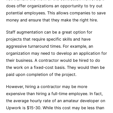
does offer organizations an opportunity to try out
potential employees. This allows companies to save
money and ensure that they make the right hire.
Staff augmentation can be a great option for
projects that require specific skills and have
aggressive turnaround times. For example, an
organization may need to
develop an application
for
their business. A contractor would be hired to do
the work on a fixed-cost basis. They would then be
paid upon completion of the project.
However, hiring a contractor may be more
expensive than hiring a full-time employee. In fact,
the average hourly rate of an amateur developer on
Upwork is $15-30. While this cost may be less than