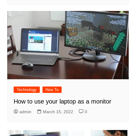
Technology
How To
How to use your laptop as a monitor
admin
March 15, 2022
0