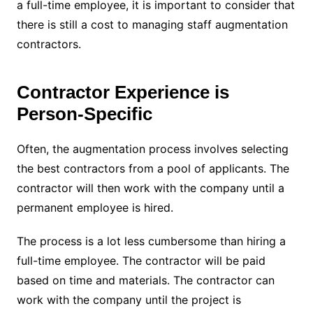
a full-time employee, it is important to consider that
there is still a cost to managing staff augmentation
contractors.
Contractor Experience is
Person-Specific
Often, the augmentation process involves selecting
the best contractors from a pool of applicants. The
contractor will then work with the company until a
permanent employee is hired.
The process is a lot less cumbersome than hiring a
full-time employee. The contractor will be paid
based on time and materials. The contractor can
work with the company until the project is