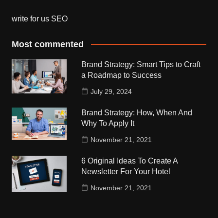
write for us SEO
Most commented
Brand Strategy: Smart Tips to Craft
a Roadmap to Success
July 29, 2024
Brand Strategy: How, When And
Why To Apply It
November 21, 2021
6 Original Ideas To Create A
Newsletter For Your Hotel
November 21, 2021