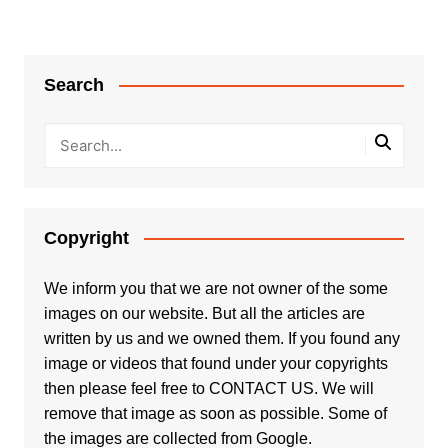
Search
Copyright
We inform you that we are not owner of the some
images on our website. But all the articles are
written by us and we owned them. If you found any
image or videos that found under your copyrights
then please feel free to
CONTACT US
. We will
remove that image as soon as possible. Some of
the images are collected from Google.