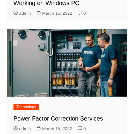
Working on Windows PC
admin
March 15, 2022
0
Technology
Power Factor Correction Services
admin
March 15, 2022
0