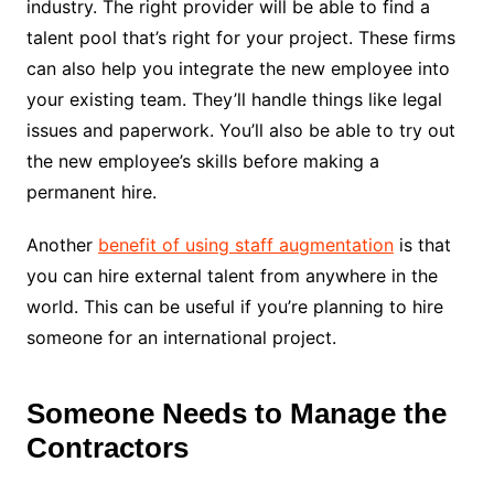
industry. The right provider will be able to find a
talent pool that’s right for your project. These firms
can also help you integrate the new employee into
your existing team. They’ll handle things like legal
issues and paperwork. You’ll also be able to try out
the new employee’s skills before making a
permanent hire.
Another
benefit of using staff augmentation
is that
you can hire external talent from anywhere in the
world. This can be useful if you’re planning to hire
someone for an international project.
Someone Needs to Manage the
Contractors