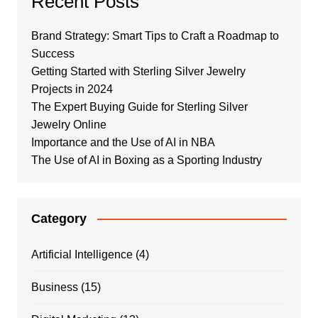
Recent Posts
Brand Strategy: Smart Tips to Craft a Roadmap to
Success
Getting Started with Sterling Silver Jewelry
Projects in 2024
The Expert Buying Guide for Sterling Silver
Jewelry Online
Importance and the Use of AI in NBA
The Use of AI in Boxing as a Sporting Industry
Category
Artificial Intelligence
(4)
Business
(15)