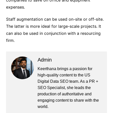
companies to save on office and equipment
expenses.
Staff augmentation can be used on-site or off-site.
The latter is more ideal for large-scale projects. It
can also be used in conjunction with a resourcing
firm.
Admin
Keerthana brings a passion for
high-quality content to the US
Digital Data SEO team. As a PR +
SEO Specialist, she leads the
production of authoritative and
engaging content to share with the
world.