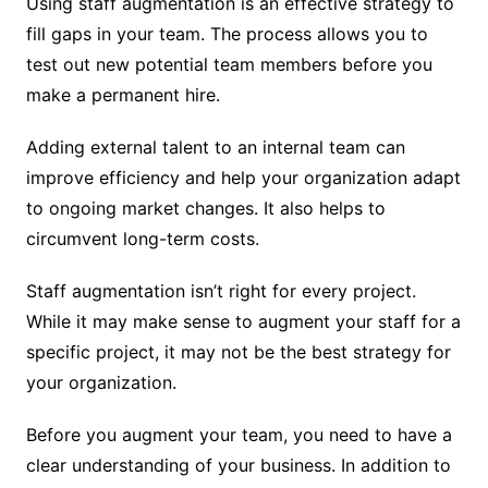
Using staff augmentation is an effective strategy to
fill gaps in your team. The process allows you to
test out new potential team members before you
make a permanent hire.
Adding external talent to an internal team can
improve efficiency and help your organization adapt
to ongoing market changes. It also helps to
circumvent long-term costs.
Staff augmentation isn’t right for every project.
While it may make sense to augment your staff for a
specific project, it may not be the best strategy for
your organization.
Before you augment your team, you need to have a
clear understanding of your business. In addition to