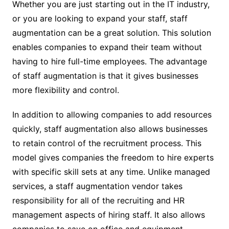
Whether you are just starting out in the IT industry,
or you are looking to expand your staff, staff
augmentation can be a great solution. This solution
enables companies to expand their team without
having to hire full-time employees. The advantage
of staff augmentation is that it gives businesses
more flexibility and control.
In addition to allowing companies to add resources
quickly, staff augmentation also allows businesses
to retain control of the recruitment process. This
model gives companies the freedom to hire experts
with specific skill sets at any time. Unlike managed
services, a staff augmentation vendor takes
responsibility for all of the recruiting and HR
management aspects of hiring staff. It also allows