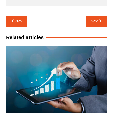
Post
Prev
Next
navigation
Related articles