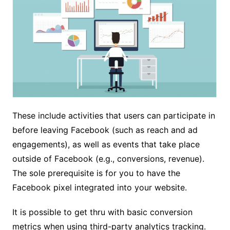
These include activities that users can participate in
before leaving Facebook (such as reach and ad
engagements), as well as events that take place
outside of Facebook (e.g., conversions, revenue).
The sole prerequisite is for you to have the
Facebook pixel integrated into your website.
It is possible to get thru with basic conversion
metrics when using third-party analytics tracking.