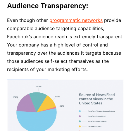
Audience Transparency:
Even though other
programmatic networks
provide
comparable audience targeting capabilities,
Facebook’s audience reach is extremely transparent.
Your company has a high level of control and
transparency over the audiences it targets because
those audiences self-select themselves as the
recipients of your marketing efforts.