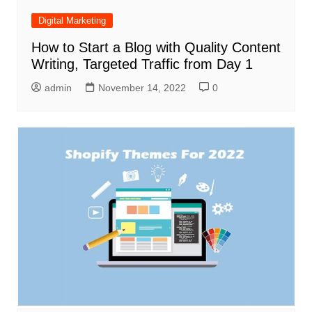
Digital Marketing
How to Start a Blog with Quality Content
Writing, Targeted Traffic from Day 1
admin
November 14, 2022
0