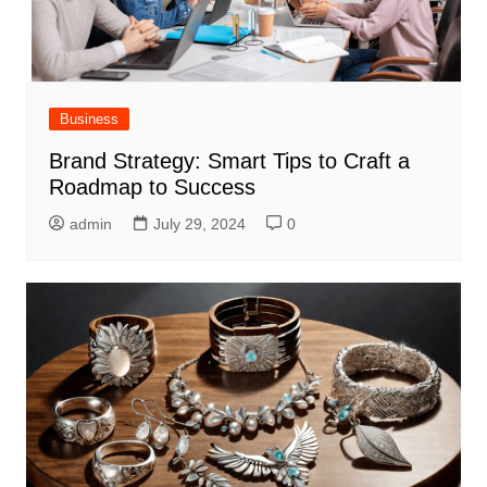
Business
Brand Strategy: Smart Tips to Craft a
Roadmap to Success
admin
July 29, 2024
0