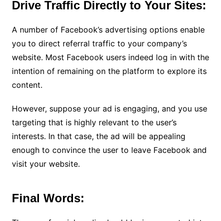
Drive Traffic Directly to Your Sites:
A number of Facebook’s advertising options enable
you to direct referral traffic to your company’s
website. Most Facebook users indeed log in with the
intention of remaining on the platform to explore its
content.
However, suppose your ad is engaging, and you use
targeting that is highly relevant to the user’s
interests. In that case, the ad will be appealing
enough to convince the user to leave Facebook and
visit your website.
Final Words: