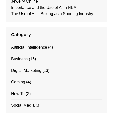
Jewelry Online
Importance and the Use of AI in NBA
The Use of AI in Boxing as a Sporting Industry
Category
Artificial Intelligence
(4)
Business
(15)
Digital Marketing
(13)
Gaming
(4)
How To
(2)
Social Media
(3)