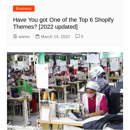
Business
Have You got One of the Top 6 Shopify
Themes? [2022 updated]
admin
March 14, 2022
0