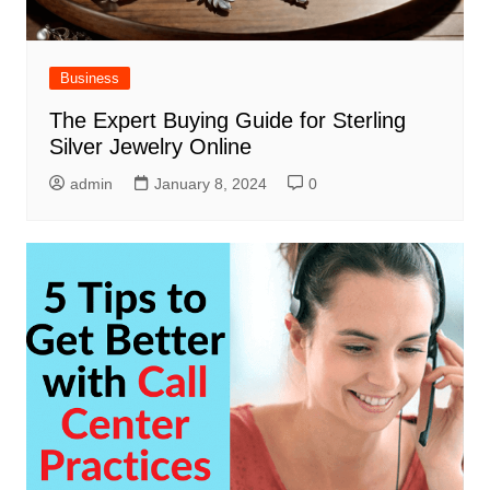
Business
The Expert Buying Guide for Sterling
Silver Jewelry Online
admin
January 8, 2024
0