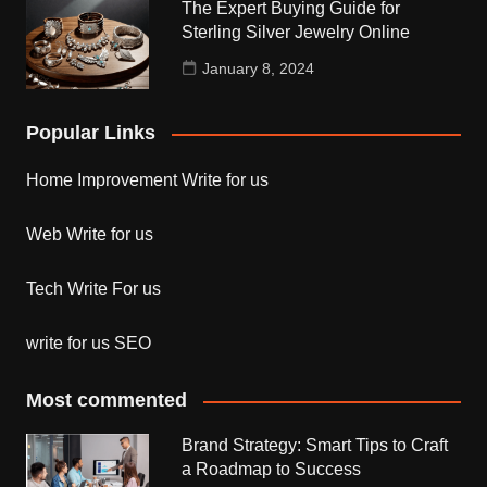
The Expert Buying Guide for
Sterling Silver Jewelry Online
January 8, 2024
Popular Links
Home Improvement Write for us
Web Write for us
Tech Write For us
write for us SEO
Most commented
Brand Strategy: Smart Tips to Craft
a Roadmap to Success