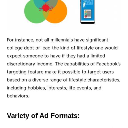
For instance, not all millennials have significant
college debt or lead the kind of lifestyle one would
expect someone to have if they had a limited
discretionary income. The capabilities of Facebook’s
targeting feature make it possible to target users
based on a diverse range of lifestyle characteristics,
including hobbies, interests, life events, and
behaviors.
Variety of Ad Formats: