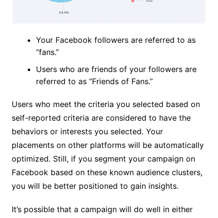
Your Facebook followers are referred to as
“fans.”
Users who are friends of your followers are
referred to as “Friends of Fans.”
Users who meet the criteria you selected based on
self-reported criteria are considered to have the
behaviors or interests you selected. Your
placements on other platforms will be automatically
optimized. Still, if you segment your campaign on
Facebook based on these known audience clusters,
you will be better positioned to gain insights.
It’s possible that a campaign will do well in either