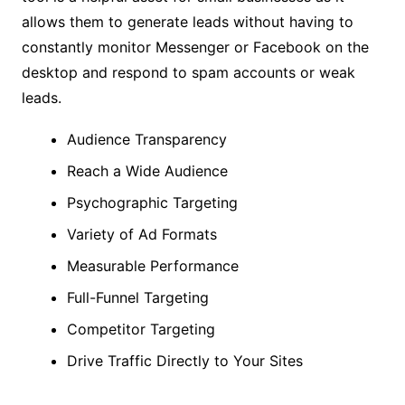
allows them to generate leads without having to
constantly monitor Messenger or Facebook on the
desktop and respond to spam accounts or weak
leads.
Audience Transparency
Reach a Wide Audience
Psychographic Targeting
Variety of Ad Formats
Measurable Performance
Full-Funnel Targeting
Competitor Targeting
Drive Traffic Directly to Your Sites