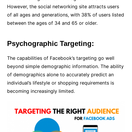
However, the social networking site attracts users
of all ages and generations, with 38% of users listed
between the ages of 34 and 65 or older.
Psychographic Targeting:
The capabilities of Facebook’s targeting go well
beyond simple demographic information. The ability
of demographics alone to accurately predict an
individual’s lifestyle or shopping requirements is
becoming increasingly limited.