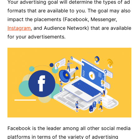
Your advertising goal will determine the types of ad
formats that are available to you. The goal may also
impact the placements (Facebook, Messenger,
Instagram
, and Audience Network) that are available
for your advertisements.
Facebook is the leader among all other social media
platforms in terms of the variety of advertising