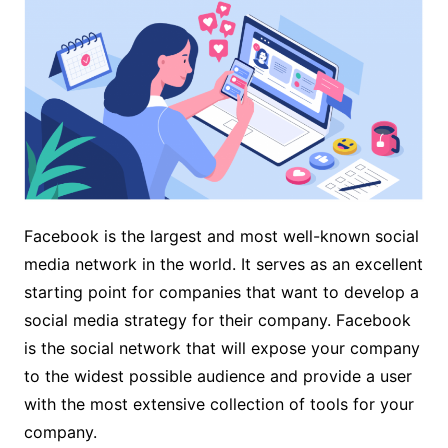
Facebook is the largest and most well-known social
media network in the world. It serves as an excellent
starting point for companies that want to develop a
social media strategy for their company. Facebook
is the social network that will expose your company
to the widest possible audience and provide a user
with the most extensive collection of tools for your
company.