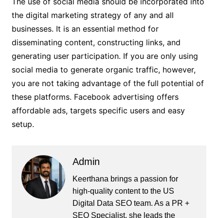
The use of social media should be incorporated into
the digital marketing strategy of any and all
businesses. It is an essential method for
disseminating content, constructing links, and
generating user participation. If you are only using
social media to generate organic traffic, however,
you are not taking advantage of the full potential of
these platforms. Facebook advertising offers
affordable ads, targets specific users and easy
setup.
Admin
Keerthana brings a passion for
high-quality content to the US
Digital Data SEO team. As a PR +
SEO Specialist, she leads the