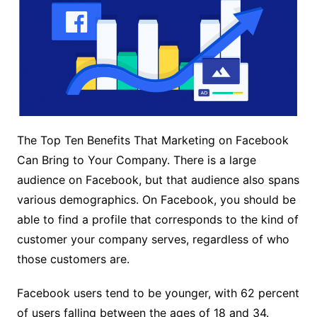
The Top Ten Benefits That Marketing on Facebook
Can Bring to Your Company. There is a large
audience on Facebook, but that audience also spans
various demographics. On Facebook, you should be
able to find a profile that corresponds to the kind of
customer your company serves, regardless of who
those customers are.
Facebook users tend to be younger, with 62 percent
of users falling between the ages of 18 and 34.