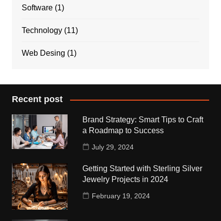
Software
(1)
Technology
(11)
Web Desing
(1)
Recent post
Brand Strategy: Smart Tips to Craft
a Roadmap to Success
July 29, 2024
Getting Started with Sterling Silver
Jewelry Projects in 2024
February 19, 2024