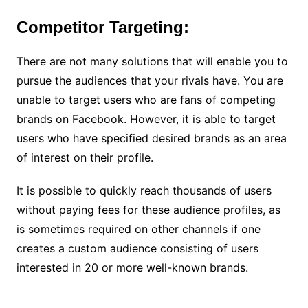
Competitor Targeting:
There are not many solutions that will enable you to
pursue the audiences that your rivals have. You are
unable to target users who are fans of competing
brands on Facebook. However, it is able to target
users who have specified desired brands as an area
of interest on their profile.
It is possible to quickly reach thousands of users
without paying fees for these audience profiles, as
is sometimes required on other channels if one
creates a custom audience consisting of users
interested in 20 or more well-known brands.