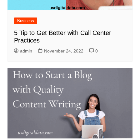
Business
5 Tip to Get Better with Call Center
Practices
admin
November 24, 2022
0