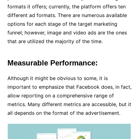
formats it offers; currently, the platform offers ten
different ad formats. There are numerous available
options for each stage of the target marketing
funnel; however, image and video ads are the ones
that are utilized the majority of the time.
Measurable Performance:
Although it might be obvious to some, it is
important to emphasize that Facebook does, in fact,
allow reporting on a comprehensive range of
metrics. Many different metrics are accessible, but it
all depends on the format of the advertisement.