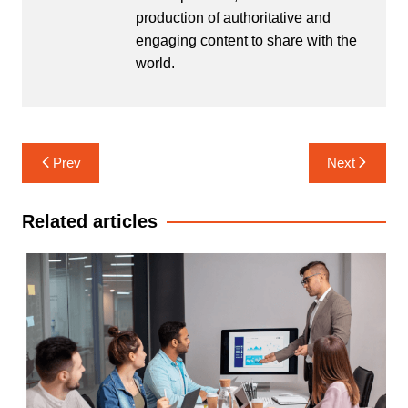
production of authoritative and
engaging content to share with the
world.
Post
Prev
Next
navigation
Related articles