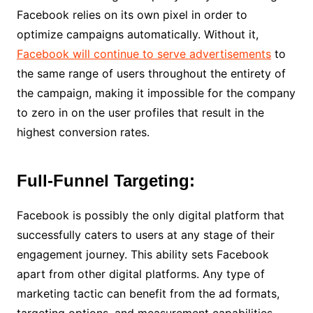
Facebook relies on its own pixel in order to
optimize campaigns automatically. Without it,
Facebook will continue to serve advertisements
to
the same range of users throughout the entirety of
the campaign, making it impossible for the company
to zero in on the user profiles that result in the
highest conversion rates.
Full-Funnel Targeting:
Facebook is possibly the only digital platform that
successfully caters to users at any stage of their
engagement journey. This ability sets Facebook
apart from other digital platforms. Any type of
marketing tactic can benefit from the ad formats,
targeting options, and measurement capabilities