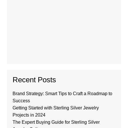
Recent Posts
Brand Strategy: Smart Tips to Craft a Roadmap to
Success
Getting Started with Sterling Silver Jewelry
Projects in 2024
The Expert Buying Guide for Sterling Silver