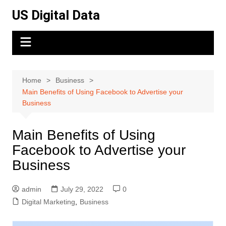
Skip
US Digital Data
to
content
Home
Business
Main Benefits of Using Facebook to Advertise your
Business
Main Benefits of Using
Facebook to Advertise your
Business
admin
July 29, 2022
0
Digital Marketing
,
Business