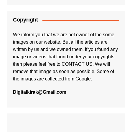
Copyright
We inform you that we are not owner of the some
images on our website. But all the articles are
written by us and we owned them. If you found any
image or videos that found under your copyrights
then please feel free to
CONTACT US
. We will
remove that image as soon as possible. Some of
the images are collected from Google.
Digitalkirak@Gmail.com