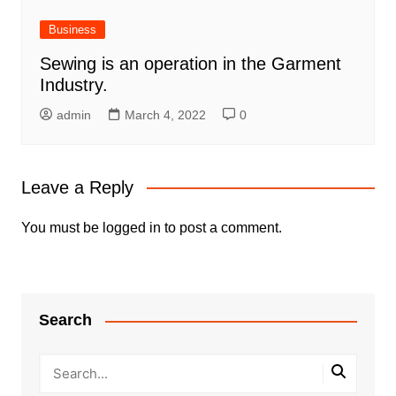
Business
Sewing is an operation in the Garment
Industry.
admin
March 4, 2022
0
Leave a Reply
You must be
logged in
to post a comment.
Search