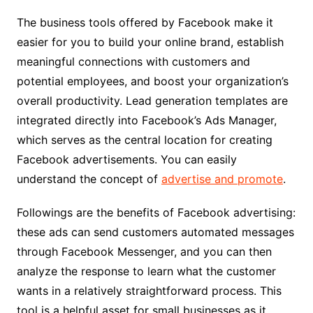
The business tools offered by Facebook make it
easier for you to build your online brand, establish
meaningful connections with customers and
potential employees, and boost your organization’s
overall productivity. Lead generation templates are
integrated directly into Facebook’s Ads Manager,
which serves as the central location for creating
Facebook advertisements. You can easily
understand the concept of
advertise and promote
.
Followings are the benefits of Facebook advertising:
these ads can send customers automated messages
through Facebook Messenger, and you can then
analyze the response to learn what the customer
wants in a relatively straightforward process. This
tool is a helpful asset for small businesses as it