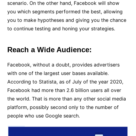
scenario. On the other hand, Facebook will show
you which segments performed the best, allowing
you to make hypotheses and giving you the chance
to continue testing and honing your strategies.
Reach a Wide Audience:
Facebook, without a doubt, provides advertisers
with one of the largest user bases available.
According to Statista, as of July of the year 2020,
Facebook had more than 2.6 billion users all over
the world. That is more than any other social media
platform, possibly second only to the number of
people who use Google search.