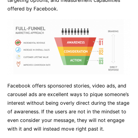
offered by Facebook.
Facebook offers sponsored stories, video ads, and
carousel ads are excellent ways to pique someone’s
interest without being overly direct during the stage
of awareness. If the users are not in the mindset to
even consider your message, they will not engage
with it and will instead move right past it.