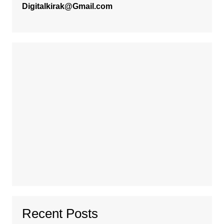
Digitalkirak@Gmail.com
Recent Posts