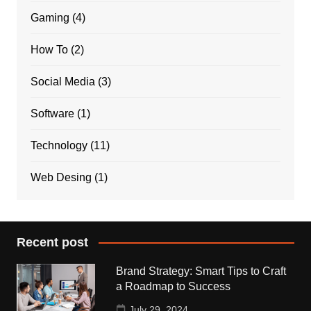
Gaming
(4)
How To
(2)
Social Media
(3)
Software
(1)
Technology
(11)
Web Desing
(1)
Recent post
Brand Strategy: Smart Tips to Craft
a Roadmap to Success
July 29, 2024