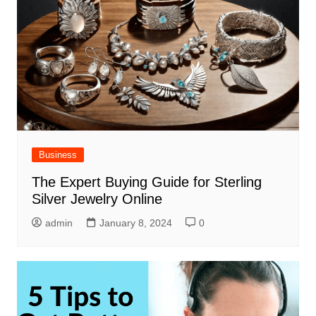
Business
The Expert Buying Guide for Sterling
Silver Jewelry Online
admin
January 8, 2024
0