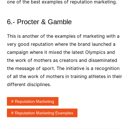
one of the best examples of reputation marketing.
6.- Procter & Gamble
This is another of the examples of marketing with a
very good reputation where the brand launched a
campaign where it mixed the latest Olympics and
the work of mothers as creators and disseminated
the message of sport. The initiative is a recognition
of all the work of mothers in training athletes in their
different disciplines.
Reputation Marketing
Reputation Marketing Examples