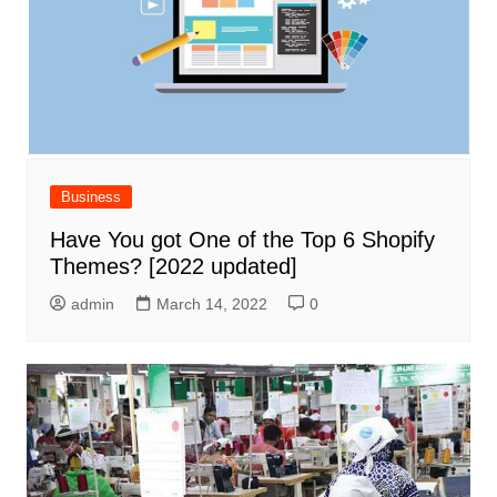
Business
Have You got One of the Top 6 Shopify
Themes? [2022 updated]
admin
March 14, 2022
0