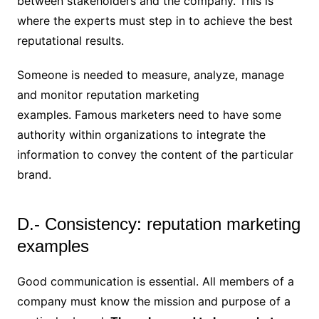
between stakeholders and the company. This is
where the experts must step in to achieve the best
reputational results.
Someone is needed to measure, analyze, manage
and monitor reputation marketing
examples. Famous marketers need to have some
authority within organizations to integrate the
information to convey the content of the particular
brand.
D.- Consistency: reputation marketing
examples
Good communication is essential. All members of a
company must know the mission and purpose of a