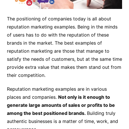
The positioning of companies today is all about
reputation marketing examples. Being in the minds
of users has to do with the reputation of these
brands in the market. The best examples of
reputation marketing are those that manage to
satisfy the needs of customers, but at the same time
provide extra value that makes them stand out from
their competition.
Reputation marketing examples are in various
places and companies.
Not only is it enough to
generate large amounts of sales or profits to be
among the best positioned brands.
Building truly
authentic businesses is a matter of time, work, and