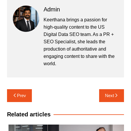
Admin
Keerthana brings a passion for
high-quality content to the US
Digital Data SEO team. As a PR +
SEO Specialist, she leads the
production of authoritative and
engaging content to share with the
world.
Post
Prev
Next
navigation
Related articles