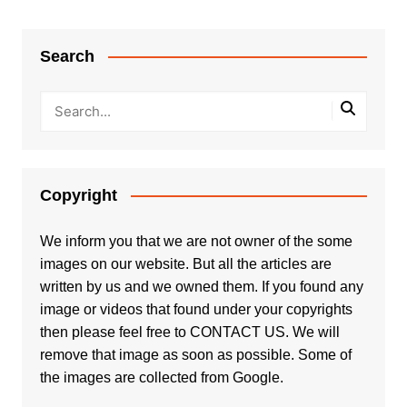
Search
Copyright
We inform you that we are not owner of the some
images on our website. But all the articles are
written by us and we owned them. If you found any
image or videos that found under your copyrights
then please feel free to
CONTACT US
. We will
remove that image as soon as possible. Some of
the images are collected from Google.