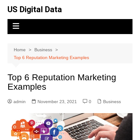
Skip
US Digital Data
to
content
Home
Business
Top 6 Reputation Marketing Examples
Top 6 Reputation Marketing
Examples
admin
November 23, 2021
0
Business