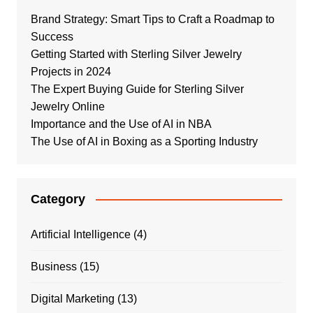
Brand Strategy: Smart Tips to Craft a Roadmap to
Success
Getting Started with Sterling Silver Jewelry
Projects in 2024
The Expert Buying Guide for Sterling Silver
Jewelry Online
Importance and the Use of AI in NBA
The Use of AI in Boxing as a Sporting Industry
Category
Artificial Intelligence
(4)
Business
(15)
Digital Marketing
(13)