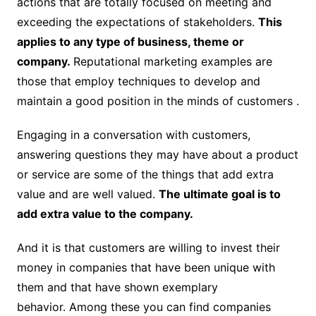
actions that are totally focused on meeting and
exceeding the expectations of stakeholders.
This
applies to any type of business, theme or
company.
Reputational marketing examples are
those that employ techniques to develop and
maintain a good position in the minds of customers .
Engaging in a conversation with customers,
answering questions they may have about a product
or service are some of the things that add extra
value and are well valued.
The ultimate goal is to
add extra value to the company.
And it is that customers are willing to invest their
money in companies that have been unique with
them and that have shown exemplary
behavior. Among these you can find companies