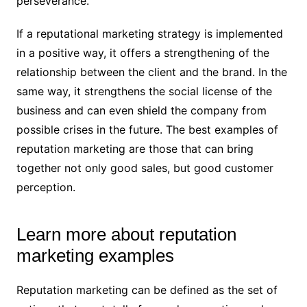
perseverance.
If a reputational marketing strategy is implemented
in a positive way, it offers a strengthening of the
relationship between the client and the brand. In the
same way, it strengthens the social license of the
business and can even shield the company from
possible crises in the future. The best examples of
reputation marketing are those that can bring
together not only good sales, but good customer
perception.
Learn more about reputation
marketing examples
Reputation marketing can be defined as the set of