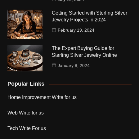
Getting Started with Sterling Silver
Jewelry Projects in 2024
February 19, 2024
The Expert Buying Guide for
Sterling Silver Jewelry Online
January 8, 2024
Popular Links
Home Improvement Write for us
Web Write for us
Tech Write For us