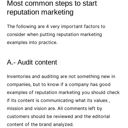
Most common steps to start
reputation marketing
The following are 4 very important factors to
consider when putting reputation marketing
examples into practice.
A.- Audit content
Inventories and auditing are not something new in
companies, but to know if a company has good
examples of reputation marketing you should check
if its content is communicating what its values ,
mission and vision are. All comments left by
customers should be reviewed and the editorial
content of the brand analyzed.