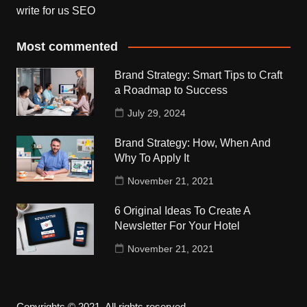
write for us SEO
Most commented
Brand Strategy: Smart Tips to Craft
a Roadmap to Success
July 29, 2024
Brand Strategy: How, When And
Why To Apply It
November 21, 2021
6 Original Ideas To Create A
Newsletter For Your Hotel
November 21, 2021
Copyrights © 2021. All rights reserved.