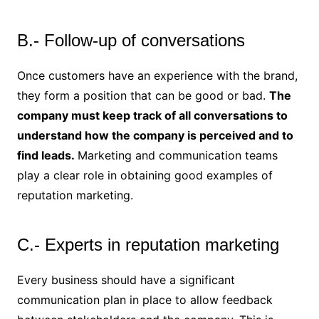
B.- Follow-up of conversations
Once customers have an experience with the brand,
they form a position that can be good or bad.
The
company must keep track of all conversations to
understand how the company is perceived and to
find leads.
Marketing and communication teams
play a clear role in obtaining good examples of
reputation marketing.
C.- Experts in reputation marketing
Every business should have a significant
communication plan in place to allow feedback