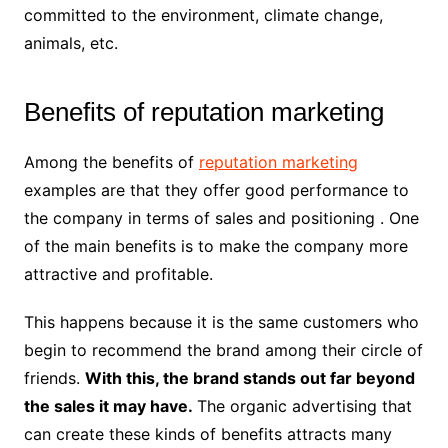
committed to the environment, climate change,
animals, etc.
Benefits of reputation marketing
Among the benefits of
reputation marketing
examples are that they offer good performance to
the company in terms of sales and positioning . One
of the main benefits is to make the company more
attractive and profitable.
This happens because it is the same customers who
begin to recommend the brand among their circle of
friends.
With this, the brand stands out far beyond
the sales it may have.
The organic advertising that
can create these kinds of benefits attracts many