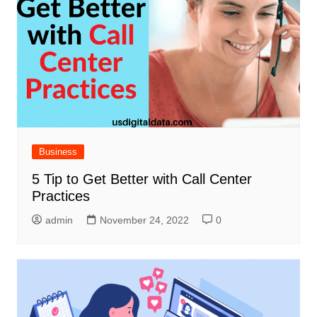
Business
5 Tip to Get Better with Call Center
Practices
admin
November 24, 2022
0