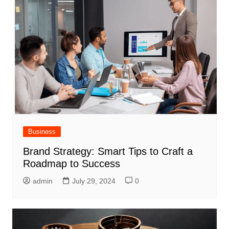
Business
Brand Strategy: Smart Tips to Craft a
Roadmap to Success
admin
July 29, 2024
0