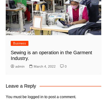
Business
Sewing is an operation in the Garment
Industry.
admin
March 4, 2022
0
Leave a Reply
You must be
logged in
to post a comment.