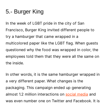
5.- Burger King
In the week of LGBT pride in the city of San
Francisco, Burger King invited different people to
try a hamburger that came wrapped in a
multicolored paper like the LGBT flag. When guests
questioned why the food was wrapped in color, the
employees told them that they were all the same on
the inside.
In other words, it is the same hamburger wrapped in
a very different paper. What changes is the
packaging. This campaign ended up generating
almost 1.2 million interactions on
social media
and
was even number one on Twitter and Facebook. It is