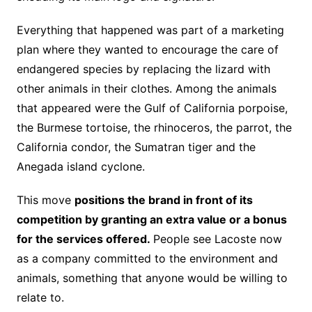
Everything that happened was part of a marketing
plan where they wanted to encourage the care of
endangered species by replacing the lizard with
other animals in their clothes. Among the animals
that appeared were the Gulf of California porpoise,
the Burmese tortoise, the rhinoceros, the parrot, the
California condor, the Sumatran tiger and the
Anegada island cyclone.
This move
positions the brand in front of its
competition by granting an extra value or a bonus
for the services offered.
People see Lacoste now
as a company committed to the environment and
animals, something that anyone would be willing to
relate to.