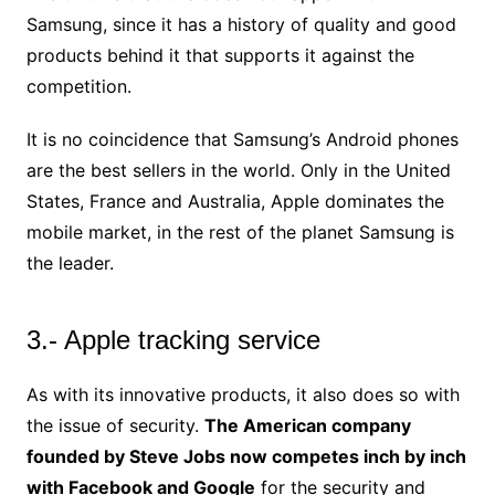
Samsung, since it has a history of quality and good
products behind it that supports it against the
competition.
It is no coincidence that Samsung’s Android phones
are the best sellers in the world. Only in the United
States, France and Australia, Apple dominates the
mobile market, in the rest of the planet Samsung is
the leader.
3.- Apple tracking service
As with its innovative products, it also does so with
the issue of security.
The American company
founded by Steve Jobs now competes inch by inch
with Facebook and Google
for the security and