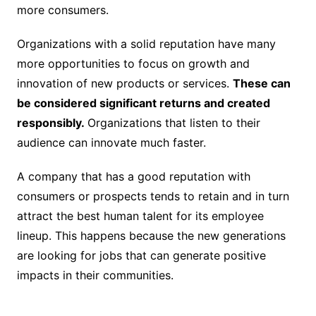
more consumers.
Organizations with a solid reputation have many
more opportunities to focus on growth and
innovation of new products or services.
These can
be considered significant returns and created
responsibly.
Organizations that listen to their
audience can innovate much faster.
A company that has a good reputation with
consumers or prospects tends to retain and in turn
attract the best human talent for its employee
lineup. This happens because the new generations
are looking for jobs that can generate positive
impacts in their communities.