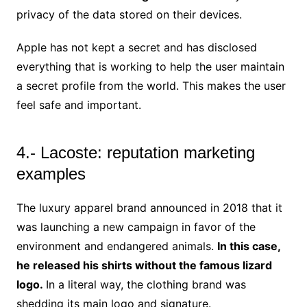
privacy of the data stored on their devices.
Apple has not kept a secret and has disclosed
everything that is working to help the user maintain
a secret profile from the world. This makes the user
feel safe and important.
4.- Lacoste: reputation marketing
examples
The luxury apparel brand announced in 2018 that it
was launching a new campaign in favor of the
environment and endangered animals.
In this case,
he released his shirts without the famous lizard
logo.
In a literal way, the clothing brand was
shedding its main logo and signature.