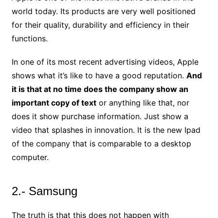
world today. Its products are very well positioned
for their quality, durability and efficiency in their
functions.
In one of its most recent advertising videos, Apple
shows what it’s like to have a good reputation.
And
it is that at no time does the company show an
important copy of text
or anything like that, nor
does it show purchase information. Just show a
video that splashes in innovation. It is the new Ipad
of the company that is comparable to a desktop
computer.
2.- Samsung
The truth is that this does not happen with