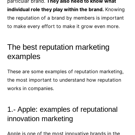
particular brand.
They also need to know what
individual role they play within the brand.
Knowing
the reputation of a brand by members is important
to make every effort to make it grow even more.
The best reputation marketing
examples
These are some examples of reputation marketing,
the most important to understand how reputation
works in companies.
1.- Apple: examples of reputational
innovation marketing
Apple is one of the most innovative brands in the