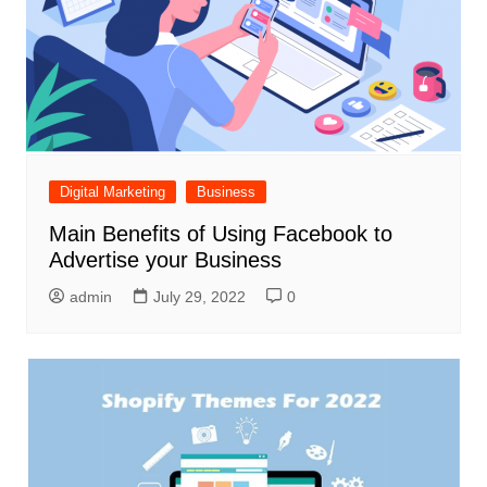
Digital Marketing
Business
Main Benefits of Using Facebook to
Advertise your Business
admin
July 29, 2022
0