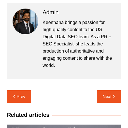
Admin
Keerthana brings a passion for
high-quality content to the US
Digital Data SEO team. As a PR +
SEO Specialist, she leads the
production of authoritative and
engaging content to share with the
world.
Post
Prev
Next
navigation
Related articles