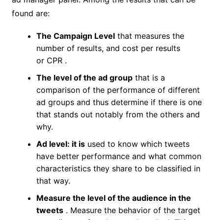
found are:
The Campaign Level
that measures the
number of results, and cost per results
or CPR .
The level of the ad group
that is a
comparison of the performance of different
ad groups and thus determine if there is one
that stands out notably from the others and
why.
Ad level: it is
used to know which tweets
have better performance and what common
characteristics they share to be classified in
that way.
Measure the level of the audience in the
tweets
. Measure the behavior of the target