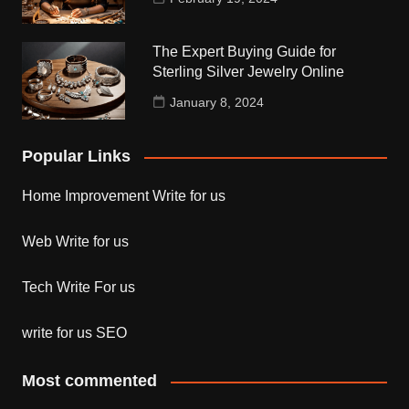
The Expert Buying Guide for
Sterling Silver Jewelry Online
January 8, 2024
Popular Links
Home Improvement Write for us
Web Write for us
Tech Write For us
write for us SEO
Most commented