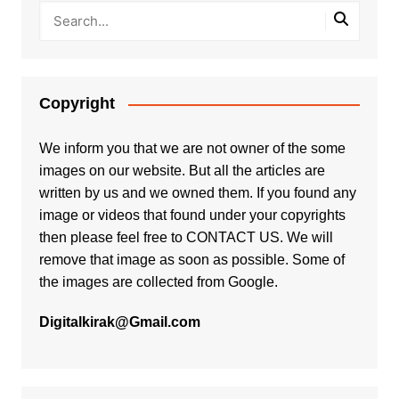
Copyright
We inform you that we are not owner of the some
images on our website. But all the articles are
written by us and we owned them. If you found any
image or videos that found under your copyrights
then please feel free to
CONTACT US
. We will
remove that image as soon as possible. Some of
the images are collected from Google.
Digitalkirak@Gmail.com