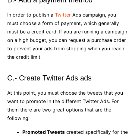
In order to publish a
Twitter
Ads campaign, you
must choose a form of payment, which generally
must be a credit card. If you are running a campaign
on a high budget, you can request a purchase order
to prevent your ads from stopping when you reach
the credit limit.
C.- Create Twitter Ads ads
At this point, you must choose the tweets that you
want to promote in the different Twitter Ads. For
them there are two great options that are the
following:
Promoted Tweets
created specifically for the