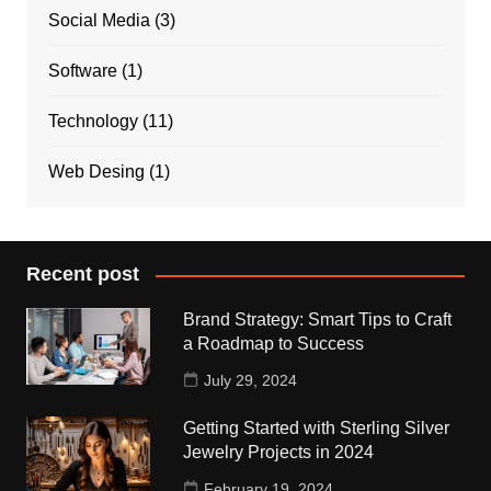
Social Media
(3)
Software
(1)
Technology
(11)
Web Desing
(1)
Recent post
Brand Strategy: Smart Tips to Craft
a Roadmap to Success
July 29, 2024
Getting Started with Sterling Silver
Jewelry Projects in 2024
February 19, 2024