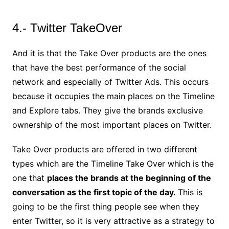
4.- Twitter TakeOver
And it is that the Take Over products are the ones
that have the best performance of the social
network and especially of Twitter Ads. This occurs
because it occupies the main places on the Timeline
and Explore tabs. They give the brands exclusive
ownership of the most important places on Twitter.
Take Over products are offered in two different
types which are the Timeline Take Over which is the
one that
places the brands at the beginning of the
conversation as the first topic of the day.
This is
going to be the first thing people see when they
enter Twitter, so it is very attractive as a strategy to