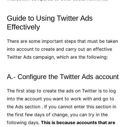
Guide to Using Twitter Ads
Effectively
There are some important steps that must be taken
into account to create and carry out an effective
Twitter Ads campaign, which are the following:
A.- Configure the Twitter Ads account
The first step to create the ads on Twitter is to log
into the account you want to work with and go to
the Ads section . If you cannot enter this section in
the first few days of change, you can try in the
following days.
This is because accounts that are