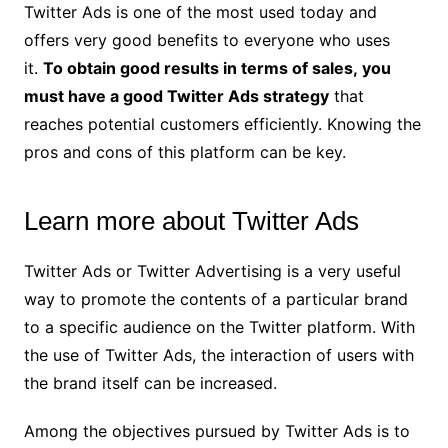
Twitter Ads is one of the most used today and
offers very good benefits to everyone who uses
it.
To obtain good results in terms of sales, you
must have a good Twitter Ads strategy
that
reaches potential customers efficiently. Knowing the
pros and cons of this platform can be key.
Learn more about Twitter Ads
Twitter Ads or Twitter Advertising is a very useful
way to promote the contents of a particular brand
to a specific audience on the Twitter platform. With
the use of Twitter Ads, the interaction of users with
the brand itself can be increased.
Among the objectives pursued by Twitter Ads is to