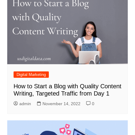
Digital Marketing
How to Start a Blog with Quality Content
Writing, Targeted Traffic from Day 1
admin
November 14, 2022
0