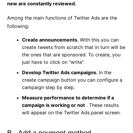
new are constantly reviewed.
Among the main functions of Twitter Ads are the
following:
Create announcements.
With this you can
create tweets from scratch that in turn will be
the ones that are sponsored. To create, you
just have to click on “write”.
Develop Twitter Ads campaigns.
In the
create campaign button you can configure a
campaign step by step.
Measure performance to determine if a
campaign is working or not
. These results
will appear on the Twitter Ads panel screen.
B.- Add a payment method