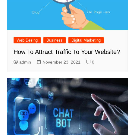
Web Desing
Business
Digital Marketing
How To Attract Traffic To Your Website?
admin
November 23, 2021
0