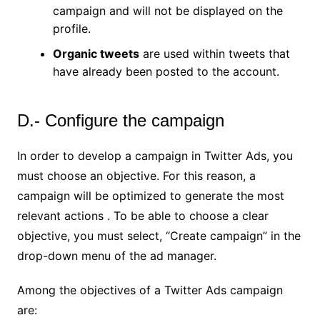
campaign and will not be displayed on the
profile.
Organic tweets
are used within tweets that
have already been posted to the account.
D.- Configure the campaign
In order to develop a campaign in Twitter Ads, you
must choose an objective. For this reason, a
campaign will be optimized to generate the most
relevant actions . To be able to choose a clear
objective, you must select, “Create campaign” in the
drop-down menu of the ad manager.
Among the objectives of a Twitter Ads campaign
are: