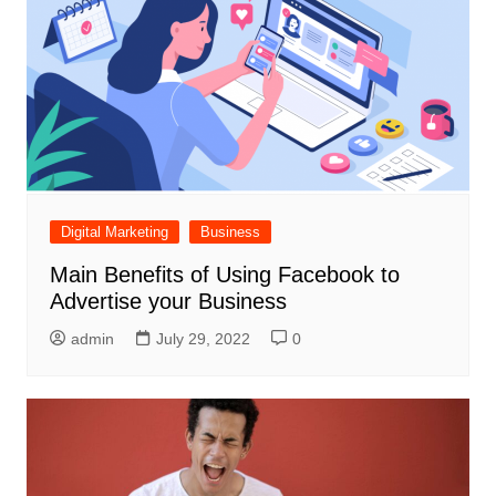
Digital Marketing
Business
Main Benefits of Using Facebook to
Advertise your Business
admin
July 29, 2022
0