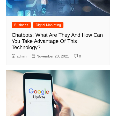
Business
Digital Marketing
Chatbots: What Are They And How Can
You Take Advantage Of This
Technology?
admin
November 23, 2021
0