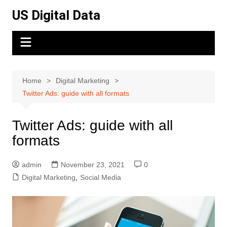
Skip
US Digital Data
to
content
Home
Digital Marketing
Twitter Ads: guide with all formats
Twitter Ads: guide with all
formats
admin
November 23, 2021
0
Digital Marketing
,
Social Media