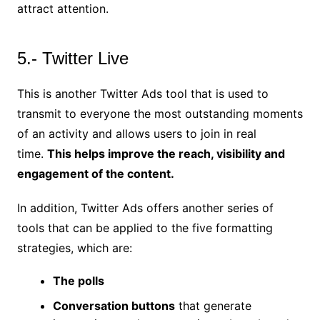
attract attention.
5.- Twitter Live
This is another Twitter Ads tool that is used to
transmit to everyone the most outstanding moments
of an activity and allows users to join in real
time.
This helps improve the reach, visibility and
engagement of the content.
In addition, Twitter Ads offers another series of
tools that can be applied to the five formatting
strategies, which are:
The polls
Conversation buttons
that generate