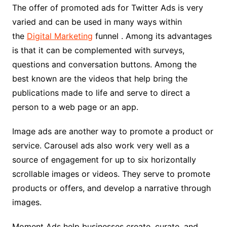
The offer of promoted ads for Twitter Ads is very
varied and can be used in many ways within
the
Digital Marketing
funnel . Among its advantages
is that it can be complemented with surveys,
questions and conversation buttons. Among the
best known are the videos that help bring the
publications made to life and serve to direct a
person to a web page or an app.
Image ads are another way to promote a product or
service. Carousel ads also work very well as a
source of engagement for up to six horizontally
scrollable images or videos. They serve to promote
products or offers, and develop a narrative through
images.
Moment Ads help businesses create, curate, and