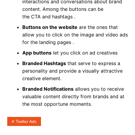
interactions and conversations about brand
content. Among the buttons can be
the CTA and hashtags .
Buttons on the website
are the ones that
allow you to click on the image and video ads
for the landing pages .
App buttons
let you click on ad creatives
Branded Hashtags
that serve to express a
personality and provide a visually attractive
creative element.
Branded Notifications
allows you to receive
valuable content directly from brands and at
the most opportune moments.
Twitter Ads