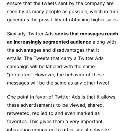
ensure that the tweets sent by the company are
seen by as many people as possible, which in turn
generates the possibility of obtaining higher sales.
Similarly, Twitter Ads
seeks that messages reach
an increasingly segmented audience
along with
the advantages and disadvantages that it
entails. The Tweets that carry a Twitter Ads
campaign will be labeled with the name
“promoted”. However, the behavior of these
messages will be the same as any other tweet.
One point in favor of Twitter Ads is that it allows
these advertisements to be viewed, shared,
retweeted, replied to and even marked as
favorites. This gives them a very important
interaction compared to other social networks.