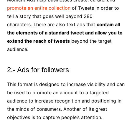
promote an entire collection
of Tweets in order to
tell a story that goes well beyond 280
characters. There are also text ads that
contain all
the elements of a standard tweet and allow you to
extend the reach of tweets
beyond the target
audience.
2.- Ads for followers
This format is designed to increase visibility and can
be used to promote an account to a targeted
audience to increase recognition and positioning in
the minds of consumers. Another of its great
objectives is to capture people’s attention.