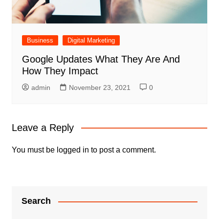
Business
Digital Marketing
Google Updates What They Are And
How They Impact
admin
November 23, 2021
0
Leave a Reply
You must be
logged in
to post a comment.
Search