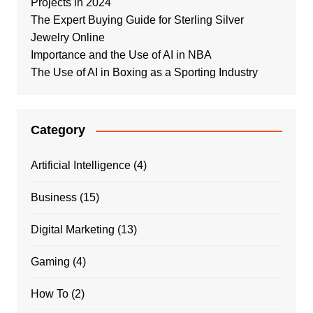
Projects in 2024
The Expert Buying Guide for Sterling Silver
Jewelry Online
Importance and the Use of AI in NBA
The Use of AI in Boxing as a Sporting Industry
Category
Artificial Intelligence
(4)
Business
(15)
Digital Marketing
(13)
Gaming
(4)
How To
(2)