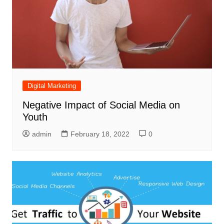
Digital Marketing
Negative Impact of Social Media on
Youth
admin
February 18, 2022
0