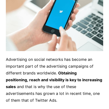
Advertising on social networks has become an
important part of the advertising campaigns of
different brands worldwide.
Obtaining
positioning, reach and visibility is key to increasing
sales
and that is why the use of these
advertisements has grown a lot in recent time, one
of them that of Twitter Ads.