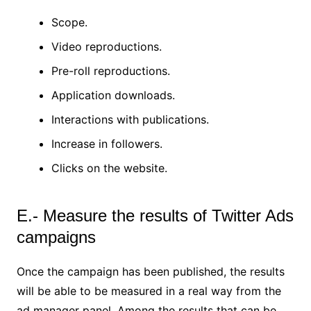
Scope.
Video reproductions.
Pre-roll reproductions.
Application downloads.
Interactions with publications.
Increase in followers.
Clicks on the website.
E.- Measure the results of Twitter Ads
campaigns
Once the campaign has been published, the results
will be able to be measured in a real way from the
ad manager panel. Among the results that can be