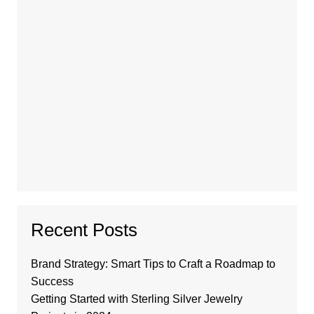
Recent Posts
Brand Strategy: Smart Tips to Craft a Roadmap to
Success
Getting Started with Sterling Silver Jewelry