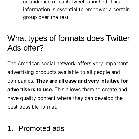
or audience of each tweet launched. This
information is essential to empower a certain
group over the rest.
What types of formats does Twitter
Ads offer?
The American social network offers very important
advertising products available to all people and
companies.
They are all easy and very intuitive for
advertisers to use.
This allows them to create and
have quality content where they can develop the
best possible format.
1.- Promoted ads