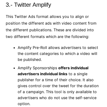
3.- Twitter Amplify
This Twitter Ads format allows you to align or
position the different ads with video content from
the different publications. These are divided into
two different formats which are the following:
Amplify Pre-Roll allows advertisers to select
the content categories to which a video will
be published.
Amplify Sponsorships
offers individual
advertisers individual links
to a single
publisher for a time of their choice. It also
gives control over the tweet for the duration
of a campaign. This tool is only available to
advertisers who do not use the self-service
option.