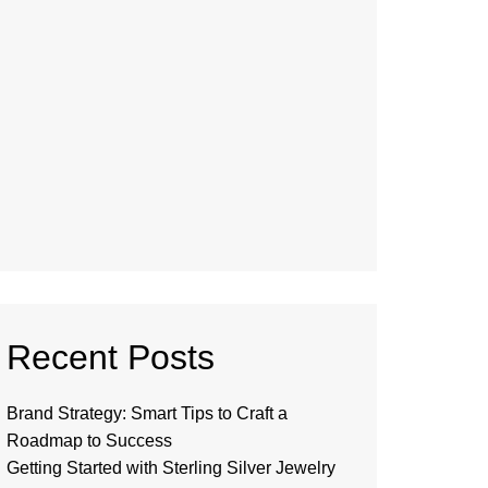
Recent Posts
Brand Strategy: Smart Tips to Craft a
Roadmap to Success
Getting Started with Sterling Silver Jewelry