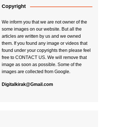
Copyright
We inform you that we are not owner of the
some images on our website. But all the
articles are written by us and we owned
them. If you found any image or videos that
found under your copyrights then please feel
free to
CONTACT US
. We will remove that
image as soon as possible. Some of the
images are collected from Google.
Digitalkirak@Gmail.com