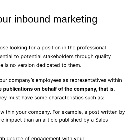
our inbound marketing
hose looking for a position in the professional
ential to potential stakeholders through quality
re is no version dedicated to them.
 your company’s employees as representatives within
e publications on behalf of the company, that is,
hey must have some characteristics such as:
ithin your company. For example, a post written by
 impact than an article published by a Sales
gh degree of engagement with your