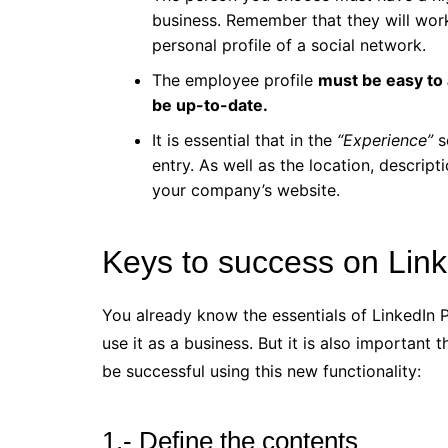
business. Remember that they will work
personal profile of a social network.
The employee profile
must be easy to 
be up-to-date.
It is essential that in the
“Experience”
s
entry. As well as the location, descript
your company’s website.
Keys to success on Link
You already know the essentials of LinkedIn P
use it as a business. But it is also importan
be successful using this new functionality:
1.- Define the contents