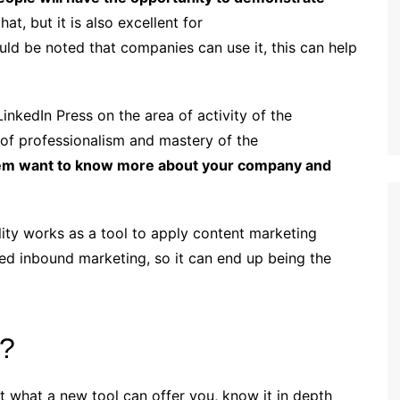
at, but it is also excellent for
ould be noted that companies can use it, this can help
nkedIn Press on the area of ​​activity of the
 of professionalism and mastery of the
them want to know more about your company and
lity works as a tool to apply content marketing
alled inbound marketing, so it can end up being the
e?
ut what a new tool can offer you, know it in depth