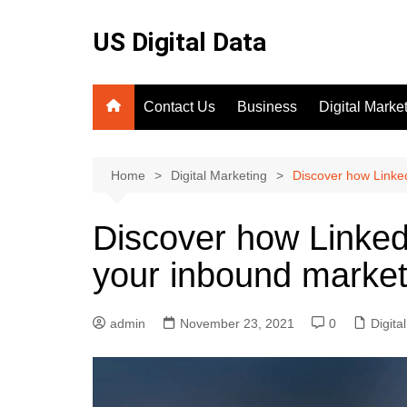
Skip
to
US Digital Data
content
Contact Us
Business
Digital Marke
SEO
Home
Digital Marketing
Discover how Linked
Discover how Linked
your inbound market
admin
November 23, 2021
0
Digita