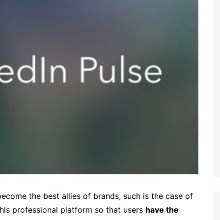
ecome the best allies of brands, such is the case of
this professional platform so that users
have the