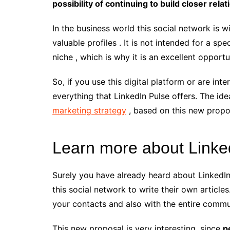
possibility of continuing to build closer relat
In the business world this social network is w
valuable profiles . It is not intended for a spe
niche , which is why it is an excellent opport
So, if you use this digital platform or are int
everything that LinkedIn Pulse offers. The id
marketing strategy
, based on this new propo
Learn more about Linke
Surely you have already heard about LinkedIn P
this social network to write their own articles
your contacts and also with the entire commu
This new proposal is very interesting, since
p