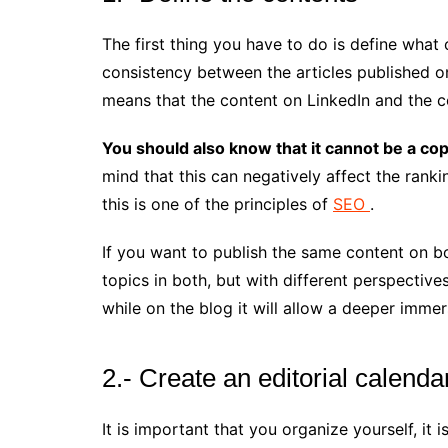
The first thing you have to do is define what
consistency between the articles published on
means that the content on LinkedIn and the c
You should also know that it cannot be a co
mind that this can negatively affect the rank
this is one of the principles of
SEO
.
If you want to publish the same content on b
topics in both, but with different perspectives
while on the blog it will allow a deeper immer
2.- Create an editorial calenda
It is important that you organize yourself, it 