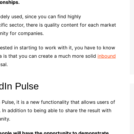
ionships.
idely used, since you can find highly
cific sector, there is quality content for each market
unity for companies.
erested in starting to work with it, you have to know
ea is that you can create a much more solid
inbound
sal.
dIn Pulse
ulse, it is a new functionality that allows users of
. In addition to being able to share the result with
nity.
eople will have the opportunity to demonstrate