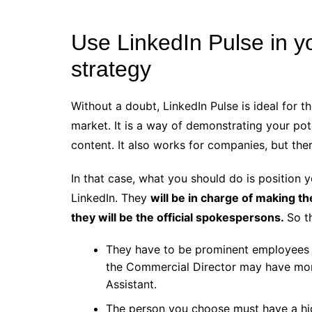
Use LinkedIn Pulse in y
strategy
Without a doubt, LinkedIn Pulse is ideal for t
market. It is a way of demonstrating your pot
content. It also works for companies, but the
In that case, what you should do is position
LinkedIn. They
will be in charge of making th
they will be the official spokespersons.
So t
They have to be prominent employees w
the Commercial Director may have more
Assistant.
The person you choose must have a hi