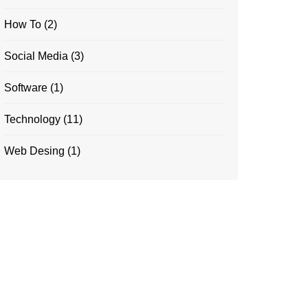
How To
(2)
Social Media
(3)
Software
(1)
Technology
(11)
Web Desing
(1)