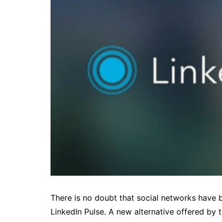
There is no doubt that social networks have b
LinkedIn Pulse. A new alternative offered by 