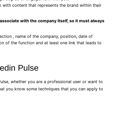
 with content that represents the brand within their
associate with the company itself, so it must always
ection , name of the company, position, date of
ion of the function and at least one link that leads to
edin Pulse
ulse, whether you are a professional user or want to
t that you know some techniques that you can apply to