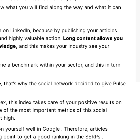
now what you will find along the way and what it can
on on LinkedIn, because by publishing your articles
 and highly valuable action.
Long content allows you
wledge,
and this makes your industry see your
e a benchmark within your sector, and this in turn
le, that’s why the social network decided to give Pulse
ex, this index takes care of your positive results on
ne of the most important metrics of this social
t high.
on yourself well in Google . Therefore, articles
g point to get a good ranking in the SERPs .