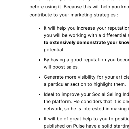
before using it. Because this will help you k
contribute to your marketing strategies :
It will help you increase your reputati
you will be working with a differential
to extensively demonstrate your kno
potential.
By having a good reputation you becom
will boost sales.
Generate more visibility for your artic
a particular section to highlight them.
Ideal to improve your Social Selling Ind
the platform. He considers that it is o
network, so he is interested in making i
It will be of great help to you to positi
published on Pulse have a solid startin