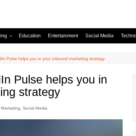
ting
Education
Entertainment
Social Media
Techno
In Pulse helps you in your inbound marketing strategy
In Pulse helps you in
ing strategy
l Marketing
,
Social Media