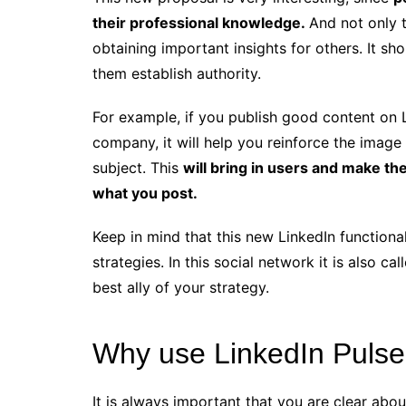
their professional knowledge.
And not only th
obtaining important insights for others. It sh
them establish authority.
For example, if you publish good content on Li
company, it will help you reinforce the image
subject. This
will bring in users and make 
what you post.
Keep in mind that this new LinkedIn functiona
strategies. In this social network it is also c
best ally of your strategy.
Why use LinkedIn Puls
It is always important that you are clear abo