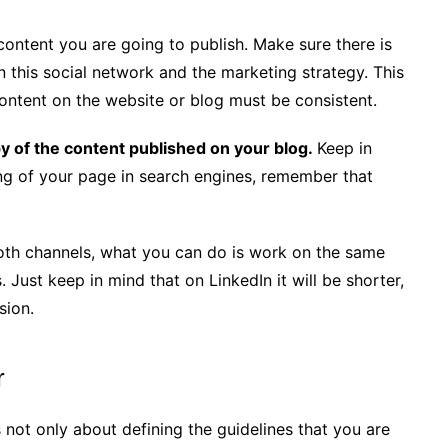
 content you are going to publish. Make sure there is
 this social network and the marketing strategy. This
ontent on the website or blog must be consistent.
py of the content published on your blog.
Keep in
ing of your page in search engines, remember that
oth channels, what you can do is work on the same
. Just keep in mind that on LinkedIn it will be shorter,
sion.
r
is not only about defining the guidelines that you are