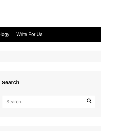
logy
Write For Us
Search