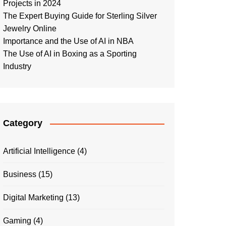
Projects in 2024
The Expert Buying Guide for Sterling Silver
Jewelry Online
Importance and the Use of AI in NBA
The Use of AI in Boxing as a Sporting
Industry
Category
Artificial Intelligence
(4)
Business
(15)
Digital Marketing
(13)
Gaming
(4)