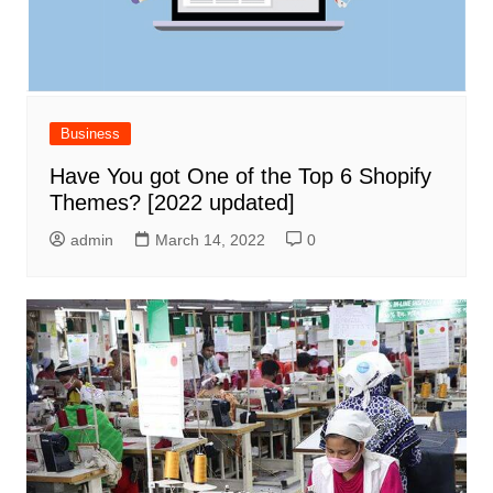
Business
Have You got One of the Top 6 Shopify
Themes? [2022 updated]
admin
March 14, 2022
0