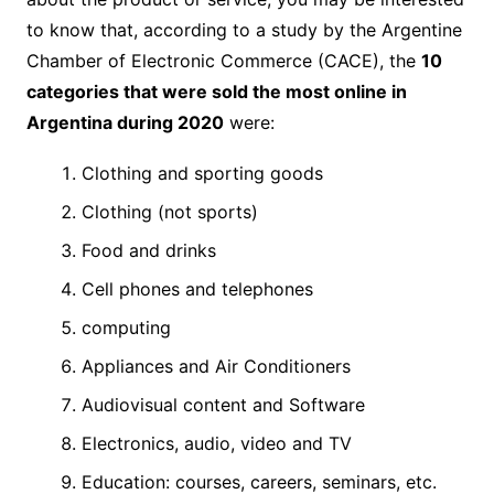
to know that, according to a study by the Argentine
Chamber of Electronic Commerce (CACE), the
10
categories that were sold the most online in
Argentina during 2020
were:
Clothing and sporting goods
Clothing (not sports)
Food and drinks
Cell phones and telephones
computing
Appliances and Air Conditioners
Audiovisual content and Software
Electronics, audio, video and TV
Education: courses, careers, seminars, etc.