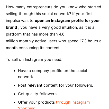
How many entrepreneurs do you know who started
selling through this social network? If your first
impulse was to
open an Instagram profile for your
brand
, you have a very good intuition, as it is a
platform that has more than 4.6
million monthly active users who spend 17.3 hours a
month consuming its content.
To sell on Instagram you need:
Have a company profile on the social
network.
Post relevant content for your followers.
Get quality followers.
Offer your products
through Instagram
Shopping
.