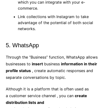
which you can integrate with your e-
commerce.
Link collections with Instagram to take
advantage of the potential of both social
networks.
5. WhatsApp
Through the “Business” function, WhatsApp allows
businesses to
insert
business
information in their
profile status
, create automatic responses and
separate conversations by topic.
Although it is a platform that is often used as
a customer service channel , you can
create
distribution lists and