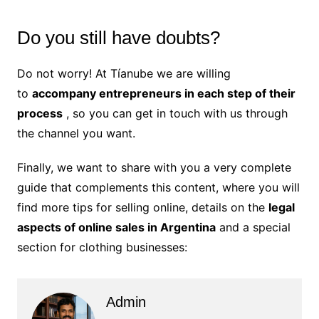
Do you still have doubts?
Do not worry! At Tíanube we are willing
to
accompany entrepreneurs in each step of their
process
, so you can get in touch with us through
the channel you want.
Finally, we want to share with you a very complete
guide that complements this content, where you will
find more tips for selling online, details on the
legal
aspects of online sales in Argentina
and a special
section for clothing businesses:
Admin