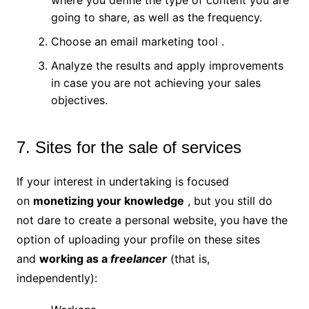
going to share, as well as the frequency.
Choose an email marketing tool .
Analyze the results and apply improvements
in case you are not achieving your sales
objectives.
7. Sites for the sale of services
If your interest in undertaking is focused
on
monetizing your knowledge
, but you still do
not dare to create a personal website, you have the
option of uploading your profile on these sites
and
working as a
freelancer
(that is,
independently):