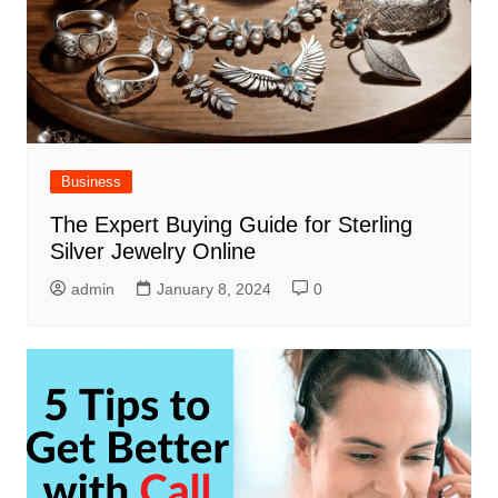
Business
The Expert Buying Guide for Sterling
Silver Jewelry Online
admin
January 8, 2024
0