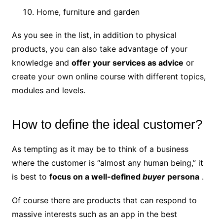
Home, furniture and garden
As you see in the list, in addition to physical
products, you can also take advantage of your
knowledge and
offer your services as advice
or
create your own online course with different topics,
modules and levels.
How to define the ideal customer?
As tempting as it may be to think of a business
where the customer is “almost any human being,” it
is best to
focus on a
well-defined
buyer
persona
.
Of course there are products that can respond to
massive interests such as an app in the best