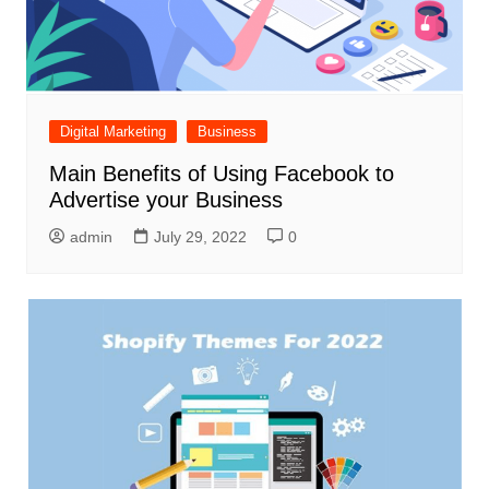
Digital Marketing
Business
Main Benefits of Using Facebook to
Advertise your Business
admin
July 29, 2022
0