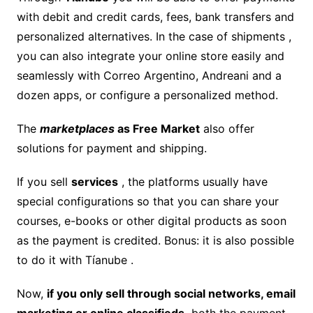
with debit and credit cards, fees, bank transfers and
personalized alternatives. In the case of shipments ,
you can also integrate your online store easily and
seamlessly with Correo Argentino, Andreani and a
dozen apps, or configure a personalized method.
The
marketplaces
as Free Market
also offer
solutions for payment and shipping.
If you sell
services
, the platforms usually have
special configurations so that you can share your
courses, e-books or other digital products as soon
as the payment is credited. Bonus: it is also possible
to do it with Tíanube .
Now,
if you only sell through social networks, email
marketing or online classifieds,
both the payment