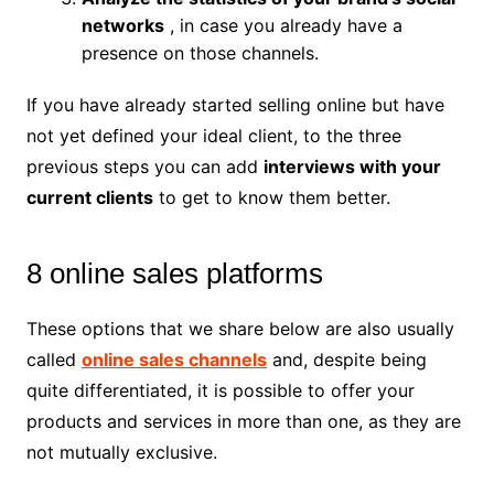
networks
, in case you already have a
presence on those channels.
If you have already started selling online but have
not yet defined your ideal client, to the three
previous steps you can add
interviews with your
current clients
to get to know them better.
8 online sales platforms
These options that we share below are also usually
called
online sales channels
and, despite being
quite differentiated, it is possible to offer your
products and services in more than one, as they are
not mutually exclusive.