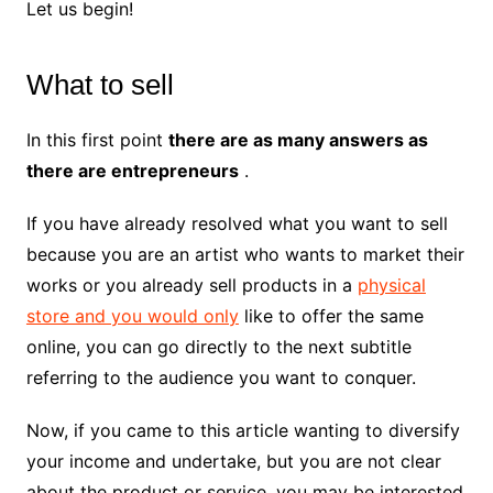
Let us begin!
What to sell
In this first point
there are as many answers as
there are entrepreneurs
.
If you have already resolved what you want to sell
because you are an artist who wants to market their
works or you already sell products in a
physical
store and you would only
like to offer the same
online, you can go directly to the next subtitle
referring to the audience you want to conquer.
Now, if you came to this article wanting to diversify
your income and undertake, but you are not clear
about the product or service, you may be interested