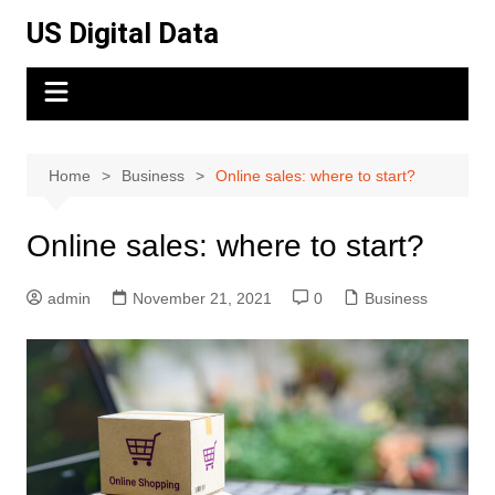
Skip
US Digital Data
to
content
Home
Business
Online sales: where to start?
Online sales: where to start?
admin
November 21, 2021
0
Business