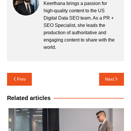
Keerthana brings a passion for
high-quality content to the US
Digital Data SEO team. As a PR +
SEO Specialist, she leads the
production of authoritative and
engaging content to share with the
world.
Post
Prev
Next
navigation
Related articles