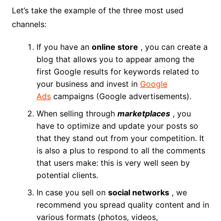
Let’s take the example of the three most used
channels:
If you have an
online store
, you can create a
blog that allows you to appear among the
first Google results for keywords related to
your business and invest in
Google
Ads
campaigns (Google advertisements).
When selling through
marketplaces
, you
have to optimize and update your posts so
that they stand out from your competition. It
is also a plus to respond to all the comments
that users make: this is very well seen by
potential clients.
In case you sell on
social networks
, we
recommend you spread quality content and in
various formats (photos, videos,