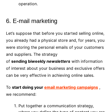
operation.
6. E-mail marketing
Let’s suppose that before you started selling online,
you already had a physical store and, for years, you
were storing the personal emails of your customers
and suppliers. The strategy
of
sending
biweekly
newsletters
with information
of interest about your business and exclusive offers
can be very effective in achieving online sales.
To
start doing your
email marketing campaigns
,
we recommend:
Put together a communication strategy,
where you define the type of content you are