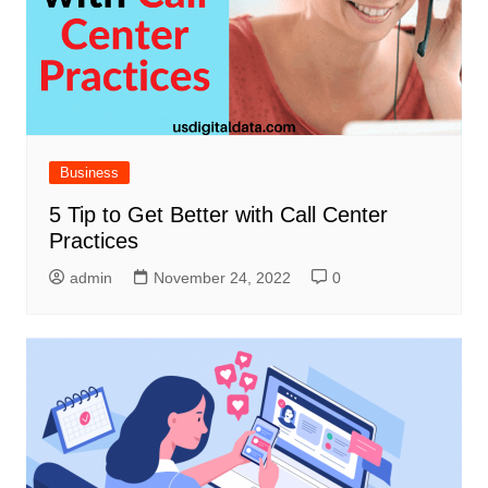
Business
5 Tip to Get Better with Call Center
Practices
admin
November 24, 2022
0