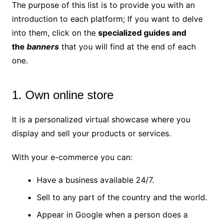
The purpose of this list is to provide you with an
introduction to each platform; If you want to delve
into them, click on the
specialized guides and
the
banners
that you will find at the end of each
one.
1. Own online store
It is a personalized virtual showcase where you
display and sell your products or services.
With your e-commerce you can:
Have a business available 24/7.
Sell ​​to any part of the country and the world.
Appear in Google when a person does a