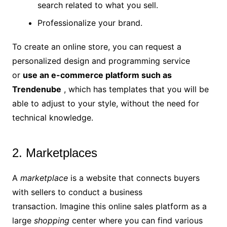
search related to what you sell.
Professionalize your brand.
To create an online store, you can request a
personalized design and programming service
or
use an
e-commerce platform such
as
Trendenube
, which has templates that you will be
able to adjust to your style, without the need for
technical knowledge.
2. Marketplaces
A
marketplace
is a website that connects buyers
with sellers to conduct a business
transaction. Imagine this online sales platform as a
large
shopping
center where you can find various