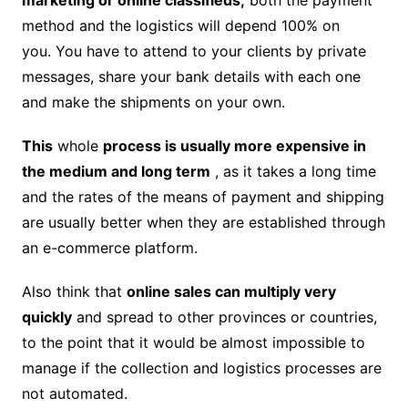
method and the logistics will depend 100% on
you. You have to attend to your clients by private
messages, share your bank details with each one
and make the shipments on your own.
This
whole
process is usually more expensive in
the medium and long term
, as it takes a long time
and the rates of the means of payment and shipping
are usually better when they are established through
an e-commerce platform.
Also think that
online sales can multiply very
quickly
and spread to other provinces or countries,
to the point that it would be almost impossible to
manage if the collection and logistics processes are
not automated.