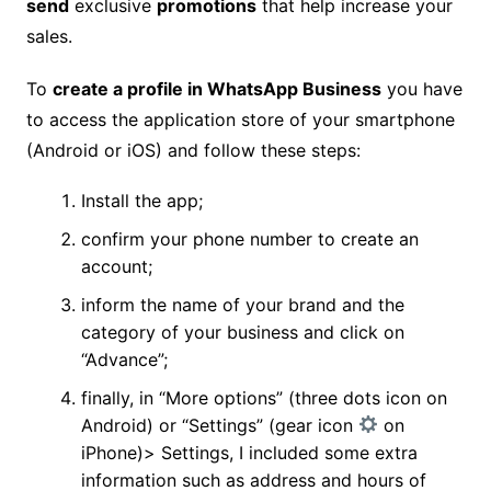
send
exclusive
promotions
that help increase your
sales.
To
create a profile in WhatsApp Business
you have
to access the application store of your smartphone
(Android or iOS) and follow these steps:
Install the app;
confirm your phone number to create an
account;
inform the name of your brand and the
category of your business and click on
“Advance”;
finally, in “More options” (three dots icon on
Android) or “Settings” (gear icon
on
iPhone)> Settings, I included some extra
information such as address and hours of