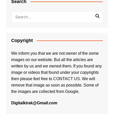
Search
Copyright
We inform you that we are not owner of the some
images on our website. But all the articles are
written by us and we owned them. If you found any
image or videos that found under your copyrights
then please feel free to
CONTACT US
. We will
remove that image as soon as possible. Some of
the images are collected from Google.
Digitalkirak@Gmail.com