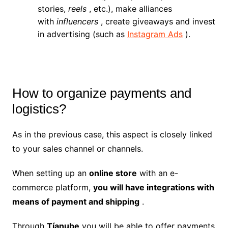
stories,
reels
, etc.), make alliances
with
influencers
, create giveaways and invest
in advertising (such as
Instagram Ads
).
How to organize payments and
logistics?
As in the previous case, this aspect is closely linked
to your sales channel or channels.
When setting up an
online store
with an e-
commerce platform,
you will have integrations with
means of payment and shipping
.
Through
Tíanube
you will be able to offer payments