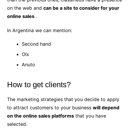
on the web and
can be a site to consider for your
online sales
.
In Argentina we can mention:
Second hand
Olx
Anuto
How to get clients?
The marketing strategies that you decide to apply
to attract customers to your business
will depend
on the online sales platforms
that you have
selected.