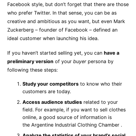
Facebook style, but don’t forget that there are those
who prefer Twitter. In that sense, you can be as
creative and ambitious as you want, but even Mark
Zuckerberg – founder of Facebook – defined an
ideal customer when launching his idea.
If you haven’t started selling yet, you can
have a
preliminary version
of your
buyer
persona by
following these steps:
Study your competitors
to know who their
customers are today.
Access audience studies
related to your
field. For example, if you want to sell clothes
online, a good source of information is
the Argentine Industrial Clothing Chamber .
Analyze the statistics of your brand’s social