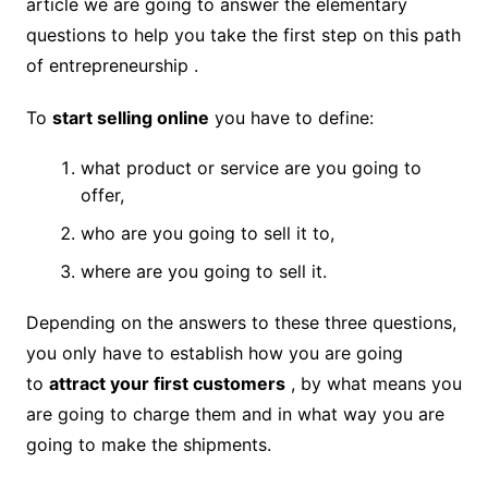
article we are going to answer the elementary
questions to help you take the first step on this path
of entrepreneurship .
To
start selling online
you have to define:
what product or service are you going to
offer,
who are you going to sell it to,
where are you going to sell it.
Depending on the answers to these three questions,
you only have to establish how you are going
to
attract your first customers
, by what means you
are going to charge them and in what way you are
going to make the shipments.