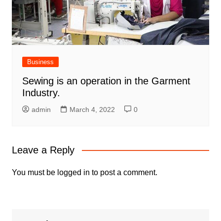
Business
Sewing is an operation in the Garment
Industry.
admin
March 4, 2022
0
Leave a Reply
You must be
logged in
to post a comment.