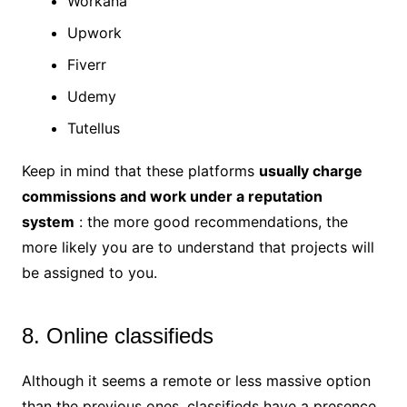
Workana
Upwork
Fiverr
Udemy
Tutellus
Keep in mind that these platforms
usually charge
commissions and work under a reputation
system
: the more good recommendations, the
more likely you are to understand that projects will
be assigned to you.
8. Online classifieds
Although it seems a remote or less massive option
than the previous ones, classifieds have a presence