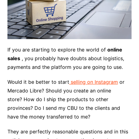
If you are starting to explore the world of
online
sales
, you probably have doubts about logistics,
payments and the platform you are going to use.
Would it be better to start
selling on Instagram
or
Mercado Libre? Should you create an online
store? How do I ship the products to other
provinces? Do I send my CBU to the clients and
have the money transferred to me?
They are perfectly reasonable questions and in this