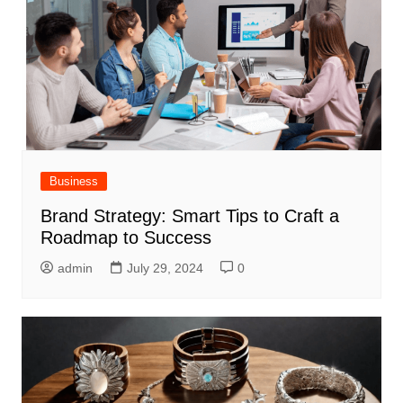
Business
Brand Strategy: Smart Tips to Craft a
Roadmap to Success
admin
July 29, 2024
0