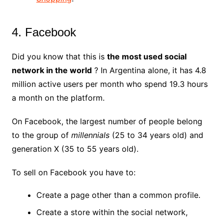
4. Facebook
Did you know that this is
the most used social
network in the world
? In Argentina alone, it has 4.8
million active users per month who spend 19.3 hours
a month on the platform.
On Facebook, the largest number of people belong
to the group of
millennials
(25 to 34 years old) and
generation X (35 to 55 years old).
To sell on Facebook you have to:
Create a page other than a common profile.
Create a store within the social network,