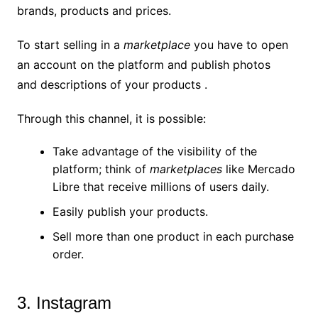
brands, products and prices.
To start selling in a
marketplace
you have to open
an account on the platform and publish photos
and descriptions of your products .
Through this channel, it is possible:
Take advantage of the visibility of the
platform; think of
marketplaces
like Mercado
Libre that receive millions of users daily.
Easily publish your products.
Sell ​​more than one product in each purchase
order.
3. Instagram